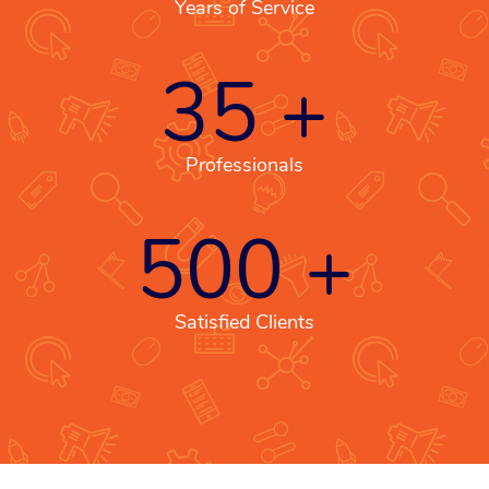
Years of Service
35
+
Professionals
500
+
Satisfied Clients