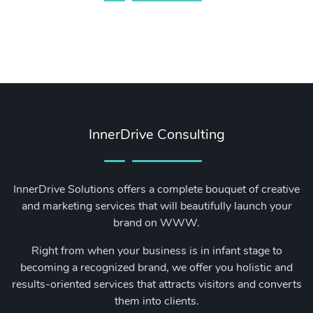
InnerDrive Consulting
InnerDrive Solutions offers a complete bouquet of creative
and marketing services that will beautifully launch your
brand on WWW.
Right from when your business is in infant stage to
becoming a recognized brand, we offer you holistic and
results-oriented services that attracts visitors and converts
them into clients.