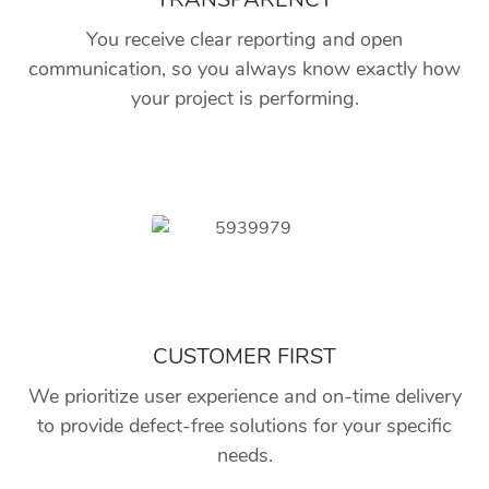
You receive clear reporting and open
communication, so you always know exactly how
your project is performing.
CUSTOMER FIRST
We prioritize user experience and on-time delivery
to provide defect-free solutions for your specific
needs.