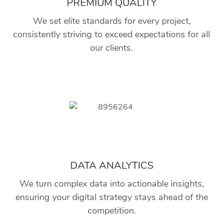
PREMIUM QUALITY
We set elite standards for every project,
consistently striving to exceed expectations for all
our clients.
DATA ANALYTICS
We turn complex data into actionable insights,
ensuring your digital strategy stays ahead of the
competition.