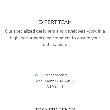
EXPERT TEAM
Our specialized designers and developers work in a
high-performance environment to ensure your
satisfaction.
TRANSPARENCY