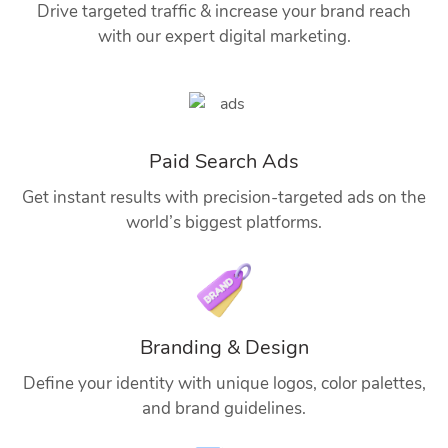
Drive targeted traffic & increase your brand reach
with our expert digital marketing.
Paid Search Ads
Get instant results with precision-targeted ads on the
world’s biggest platforms.
Branding & Design
Define your identity with unique logos, color palettes,
and brand guidelines.