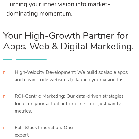
Turning your inner vision into market-
dominating momentum.
Your High-Growth Partner for
Apps, Web & Digital Marketing.
High-Velocity Development: We build scalable apps
and clean-code websites to launch your vision fast.
ROI-Centric Marketing: Our data-driven strategies
focus on your actual bottom line—not just vanity
metrics.
Full-Stack Innovation: One
expert