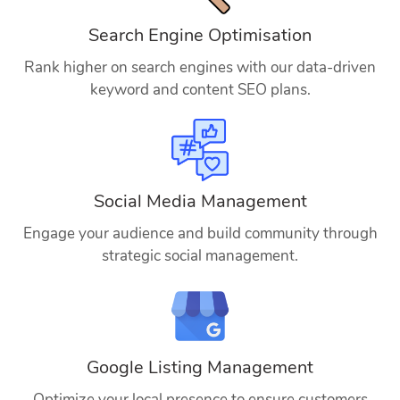
Search Engine Optimisation
Rank higher on search engines with our data-driven
keyword and content SEO plans.
Social Media Management
Engage your audience and build community through
strategic social management.
Google Listing Management
Optimize your local presence to ensure customers