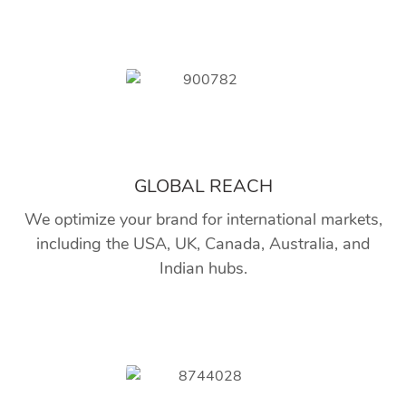
GLOBAL REACH
We optimize your brand for international markets,
including the USA, UK, Canada, Australia, and
Indian hubs.