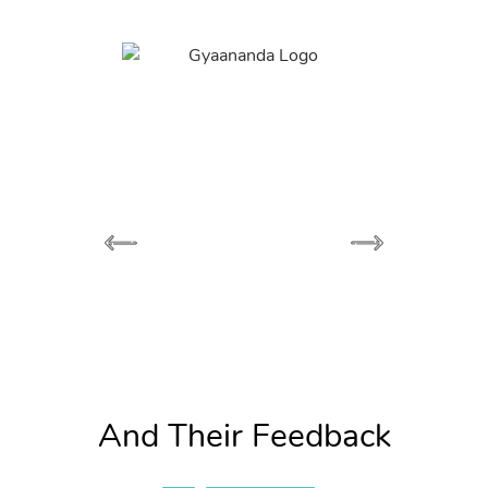
And Their Feedback