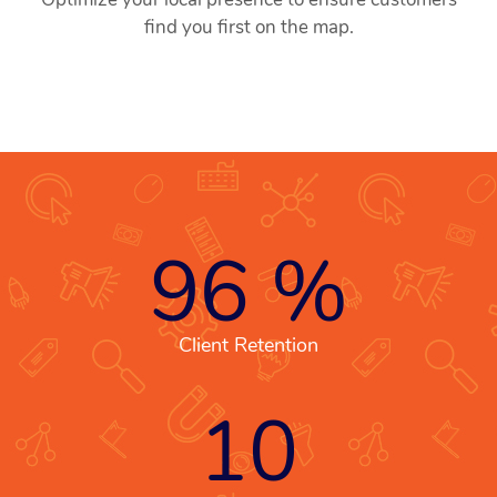
find you first on the map.
96
%
Client Retention
10