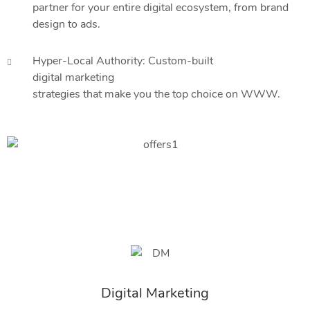
partner for your entire digital ecosystem, from brand
design to ads.
Hyper-Local Authority: Custom-built
digital marketing
strategies that make you the top choice on WWW.
Digital Marketing