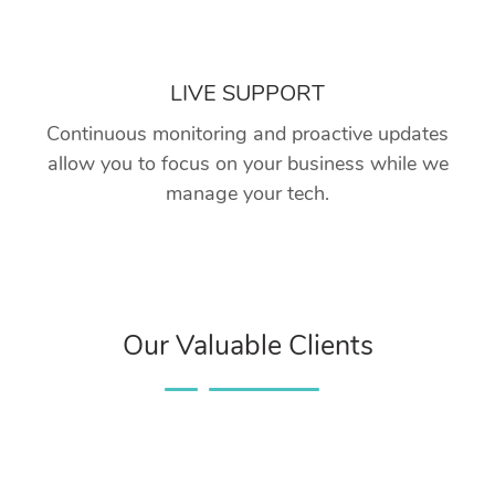
LIVE SUPPORT
Continuous monitoring and proactive updates
allow you to focus on your business while we
manage your tech.
Our Valuable Clients