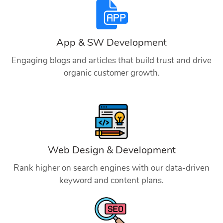
App & SW Development
Engaging blogs and articles that build trust and drive
organic customer growth.
Web Design & Development
Rank higher on search engines with our data-driven
keyword and content plans.