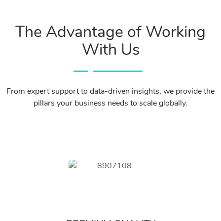
The Advantage of Working
With Us
From expert support to data-driven insights, we provide the
pillars your business needs to scale globally.