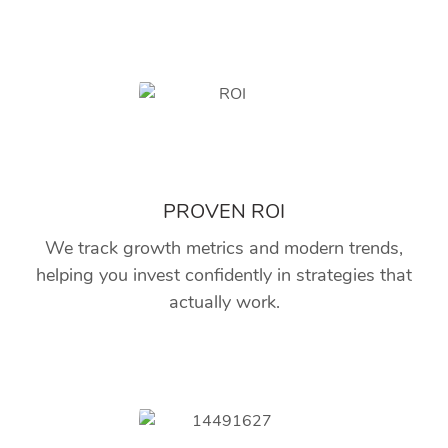
PROVEN ROI
We track growth metrics and modern trends,
helping you invest confidently in strategies that
actually work.