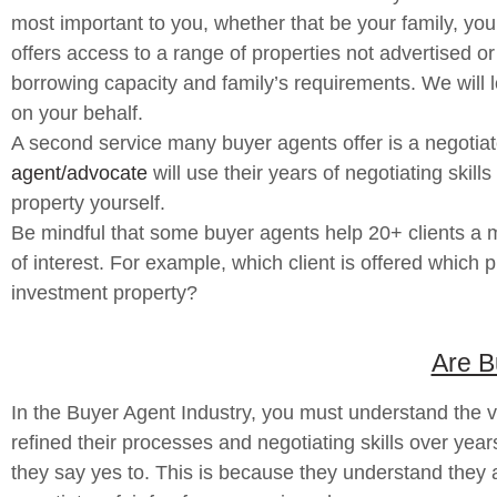
most important to you, whether that be your family, your 
offers access to a range of properties not advertised or
borrowing capacity and family’s requirements. We will 
on your behalf.
A second service many buyer agents offer is a negotiate
agent/advocate
will use their years of negotiating skil
property yourself.
Be mindful that some buyer agents help 20+ clients a mo
of interest. For example, which client is offered which
investment property?
Are B
In the Buyer Agent Industry, you must understand the va
refined their processes and negotiating skills over year
they say yes to. This is because they understand they are