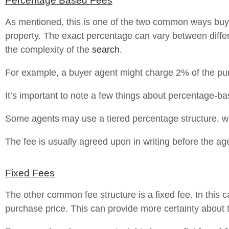
Percentage Based Fees
As mentioned, this is one of the two common ways buyer
property. The exact percentage can vary between diff
the complexity of the
search
.
For example, a buyer agent might charge 2% of the purc
It’s important to note a few things about percentage-ba
Some agents may use a tiered percentage structure, w
The fee is usually agreed upon in writing before the ag
Fixed Fees
The other common fee structure is a fixed fee. In this c
purchase price. This can provide more certainty about t