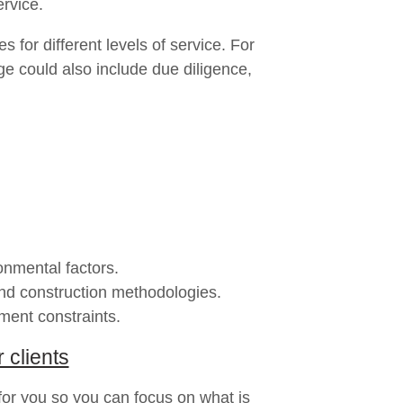
ervice.
for different levels of service. For
e could also include due diligence,
onmental factors.
and construction methodologies.
ment constraints.
 clients
 for you so you can focus on what is