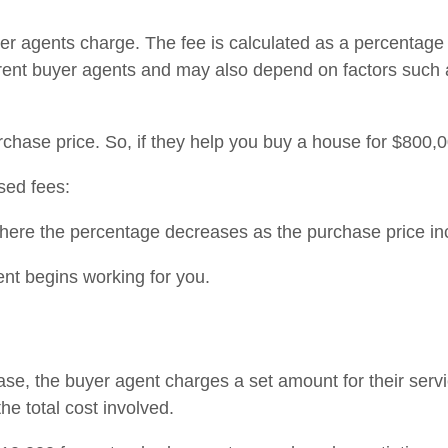
 agents charge. The fee is calculated as a percentage of
erent buyer agents and may also depend on factors such
hase price. So, if they help you buy a house for $800,0
sed fees:
here the percentage decreases as the purchase price in
ent begins working for you.
ase, the buyer agent charges a set amount for their servic
he total cost involved.