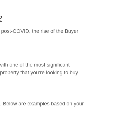
?
 post-COVID, the rise of the Buyer
ith one of the most significant
property that you’re looking to buy.
ys. Below are examples based on your