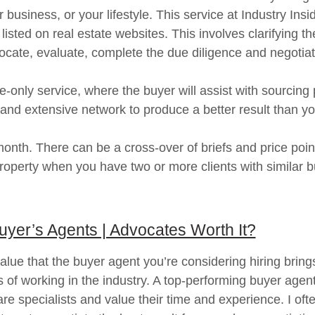
business, or your lifestyle. This service at Industry Insid
 listed on real estate websites. This involves clarifying 
locate, evaluate, complete the due diligence and negotia
-only service, where the buyer will assist with sourcing
ls and extensive network to produce a better result than yo
nth. There can be a cross-over of briefs and price points
 property when you have two or more clients with similar
uyer’s Agents | Advocates Worth It?
lue that the buyer agent you’re considering hiring bring
s of working in the industry. A top-performing buyer agent
 specialists and value their time and experience. I often 