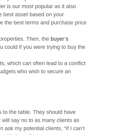
er is our most popular as it also
the best asset based on your
te the best terms and purchase price
 properties. Then, the
buyer’s
u could if you were trying to buy the
, which can often lead to a conflict
 budgets who wish to secure an
s to the table. They should have
 will say no to as many clients as
ask my potential clients, “If I can’t