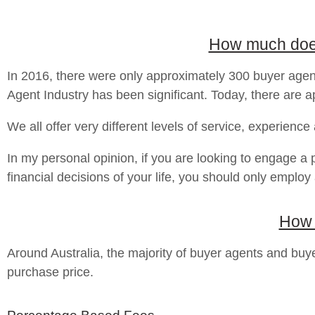
How much does 
In 2016, there were only approximately 300 buyer agent
Agent Industry has been significant. Today, there are ap
We all offer very different levels of service, experience
In my personal opinion, if you are looking to engage a 
financial decisions of your life, you should only employ
How 
Around Australia, the majority of buyer agents and b
purchase price.