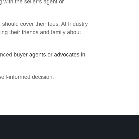
 with the seller’s agent or
 should cover their fees. At Industry
ling their friends and family about
enced
buyer agents or advocates in
ell-informed decision.