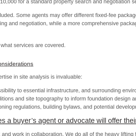
$10,000 for a standard property search and negotiation s
uded. Some agents may offer different fixed-fee packages 
cing and negotiation, while a more comprehensive packag
y what services are covered.
onsiderations
tise in site analysis is invaluable:
bility to essential infrastructure, and surrounding envir
ditions and site topography to inform foundation design 
oning regulations, building bylaws, and potential develop
a buyer’s agent or advocate will offer their
 and work in collaboration. We do all of the heavy lifting