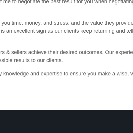
 me to negotiate the best result for you when negotiating
e you time, money, and stress, and the value they provide
is an excellent sign as our clients keep returning and tel
rs & sellers achieve their desired outcomes. Our experi
sible results to our clients.
ry knowledge and expertise to ensure you make a wise, w