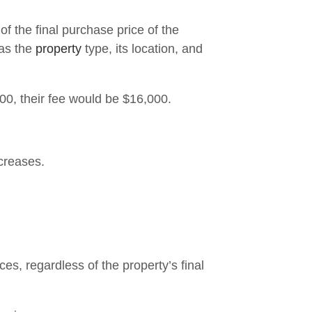
 the final purchase price of the
 as the
property
type, its location, and
00, their fee would be $16,000.
creases.
es, regardless of the property’s final