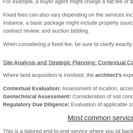
For example, a buyer agent might charge a flat fee of 
Fixed fees can also vary depending on the services incl
instance, a basic package might include property sour
contract review, and auction bidding.
When considering a fixed fee, be sure to clarify exactl
Site Analysis and Strategic Planning: Contextual C
Where land acquisition is involved, the
architect’s
exper
Contextual Evaluation:
Assessment of location, accessi
Geotechnical Assessment:
Consideration of soil con
Regulatory Due Diligence:
Evaluation of applicable z
Most common services 
This is a tailored end-to-end service where you sit back