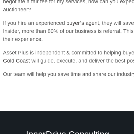
negotiate a fair fee for my services, how can you expect
auctioneer?
If you hire an experienced
buyer’s agent
, they will sav
Insider, more than 80% of our business is referral. This 
their experience.
Asset Plus is independent & committed to helping buye
Gold Coast
will guide, execute, and deliver the best pos
Our team will help you save time and share our indust