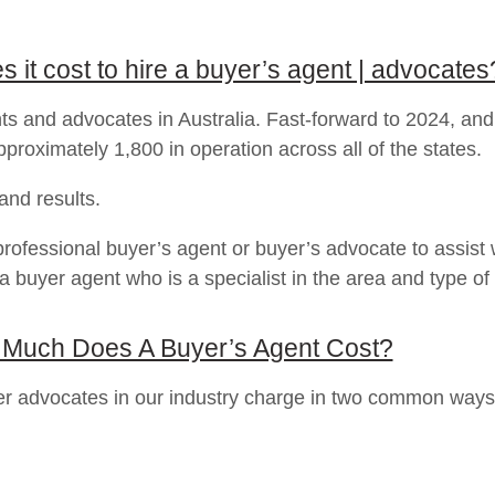
it cost to hire a buyer’s agent | advocates
s and advocates in Australia. Fast-forward to 2024, and
proximately 1,800 in operation across all of the states.
 and results.
professional buyer’s agent or buyer’s advocate to assist w
 a buyer agent who is a specialist in the area and type of 
Much Does A Buyer’s Agent Cost?
uyer advocates in our industry charge in two common wa