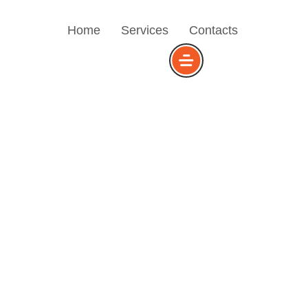
Home
Services
Contacts