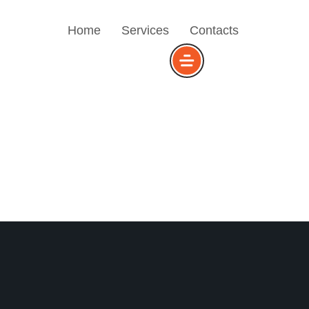
Home
Services
Contacts