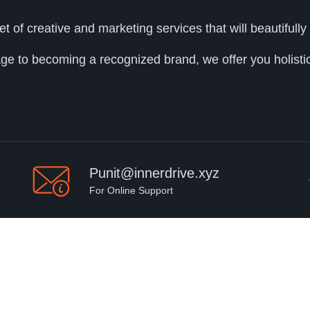
et of creative and marketing services that will beautifu
age to becoming a recognized brand, we offer you holistic 
Punit@innerdrive.xyz
For Online Support