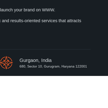
lly launch your brand on WWW.
and results-oriented services that attracts
Gurgaon, India
680, Sector 10, Gurugram, Haryana 122001