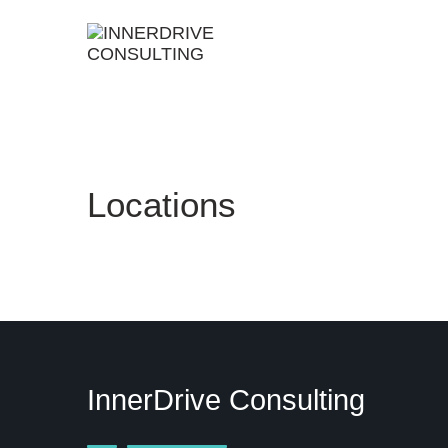
Skip
to
content
Locations
InnerDrive Consulting