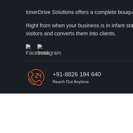
InnerDrive Solutions offers a complete bouqu
Right from when your business is in infant st
visitors and converts them into clients.
+91-8826 194 640
Reach Out Anytime