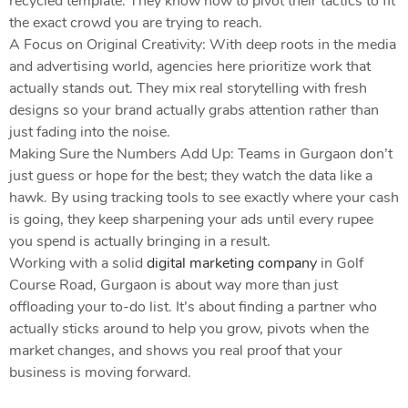
recycled template. They know how to pivot their tactics to fit
the exact crowd you are trying to reach.
A Focus on Original Creativity: With deep roots in the media
and advertising world, agencies here prioritize work that
actually stands out. They mix real storytelling with fresh
designs so your brand actually grabs attention rather than
just fading into the noise.
Making Sure the Numbers Add Up: Teams in Gurgaon don’t
just guess or hope for the best; they watch the data like a
hawk. By using tracking tools to see exactly where your cash
is going, they keep sharpening your ads until every rupee
you spend is actually bringing in a result.
Working with a solid
digital marketing company
in Golf
Course Road, Gurgaon is about way more than just
offloading your to-do list. It’s about finding a partner who
actually sticks around to help you grow, pivots when the
market changes, and shows you real proof that your
business is moving forward.