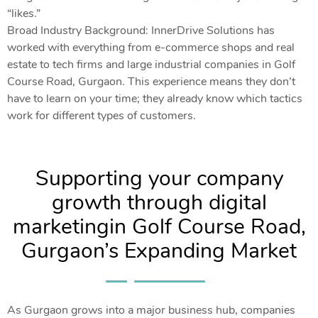
“likes.”
Broad Industry Background: InnerDrive Solutions has
worked with everything from e-commerce shops and real
estate to tech firms and large industrial companies in Golf
Course Road, Gurgaon. This experience means they don’t
have to learn on your time; they already know which tactics
work for different types of customers.
Supporting your company
growth through digital
marketingin Golf Course Road,
Gurgaon’s Expanding Market
As Gurgaon grows into a major business hub, companies