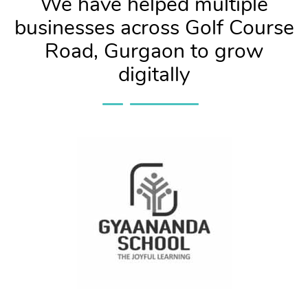
We have helped multiple
businesses across Golf Course
Road, Gurgaon to grow
digitally