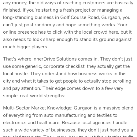
any money, the old ways of reaching customers are basically
finished. If you’re starting a fresh project or managing a
long-standing business in Golf Course Road, Gurgaon, you
can’t just post randomly and hope something works. Your
online presence has to click with the local crowd here, but it
also needs to look sharp enough to stand its ground against
much bigger players.
That’s where InnerDrive Solutions comes in. They don’t just
use some generic, corporate checklist; they actually get the
local hustle. They understand how business works in this
city and what it takes to get people to actually stop scrolling
and pay attention. Their edge comes down to a few very
simple, real-world strengths:
Multi-Sector Market Knowledge: Gurgaon is a massive blend
of everything from auto manufacturing and textiles to
electronics and healthcare. Because local agencies handle
such a wide variety of businesses, they don’t just hand you a