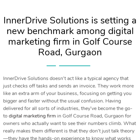
InnerDrive Solutions is setting a
new benchmark among digital
marketing firm in Golf Course
Road, Gurgaon
InnerDrive Solutions doesn’t act like a typical agency that
just checks off tasks and sends an invoice. They work more
like an extra arm of your business, focusing on getting you
bigger and faster without the usual confusion. Having
delivered for all sorts of industries, they’ve become the go-
to
digital marketing firm
in Golf Course Road, Gurgaon for
owners who actually want to see their numbers climb. What
really makes them different is that they don’t just talk theory
—they have the hands-on experience to know what works