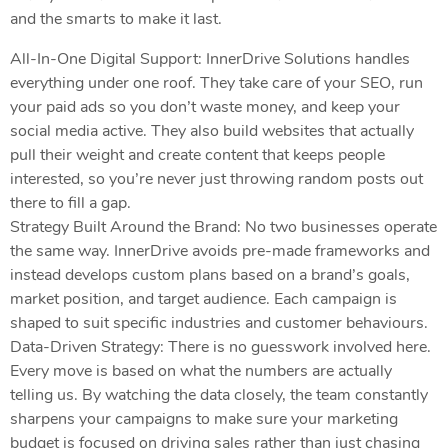
and the smarts to make it last.
All-In-One Digital Support: InnerDrive Solutions handles
everything under one roof. They take care of your SEO, run
your paid ads so you don’t waste money, and keep your
social media active. They also build websites that actually
pull their weight and create content that keeps people
interested, so you’re never just throwing random posts out
there to fill a gap.
Strategy Built Around the Brand: No two businesses operate
the same way. InnerDrive avoids pre-made frameworks and
instead develops custom plans based on a brand’s goals,
market position, and target audience. Each campaign is
shaped to suit specific industries and customer behaviours.
Data-Driven Strategy: There is no guesswork involved here.
Every move is based on what the numbers are actually
telling us. By watching the data closely, the team constantly
sharpens your campaigns to make sure your marketing
budget is focused on driving sales rather than just chasing