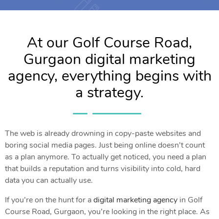
At our Golf Course Road,
Gurgaon digital marketing
agency, everything begins with
a strategy.
The web is already drowning in copy-paste websites and
boring social media pages. Just being online doesn’t count
as a plan anymore. To actually get noticed, you need a plan
that builds a reputation and turns visibility into cold, hard
data you can actually use.
If you’re on the hunt for a
digital marketing agency
in Golf
Course Road, Gurgaon, you’re looking in the right place. As