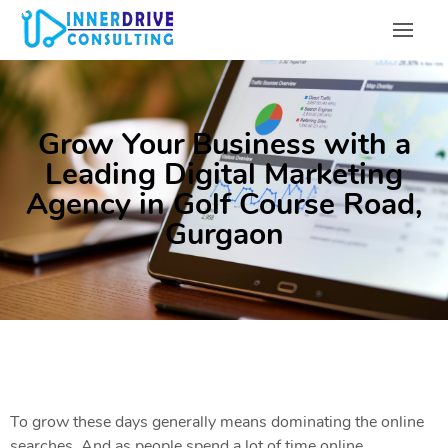
Grow Your Business with a
Leading Digital Marketing
Agency in Golf Course Road,
Gurgaon
To grow these days generally means dominating the online
searches. And as people spend a lot of time online,