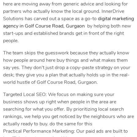
here are moving away from generic advice and looking for
partners who actually know the local ground. InnerDrive
Solutions has carved out a space as a go-to
digital marketing
agency in Golf Course Road, Gurgaon
by helping both new
start-ups and established brands get in front of the right
people.
The team skips the guesswork because they actually know
how people around here buy things and what makes them
say yes. They don’t just drop a copy-paste strategy on your
desk; they give you a plan that actually holds up in the real-
world hustle of Golf Course Road, Gurgaon.
Targeted Local SEO: We focus on making sure your
business shows up right when people in the area are
searching for what you offer. By prioritizing local search
rankings, we help you get noticed by the neighbours who are
actually ready to buy. do the same for this
Practical Performance Marketing: Our paid ads are built to