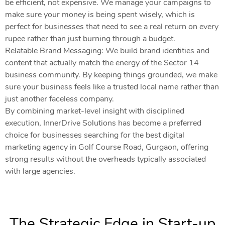
be efficient, not expensive. We manage your campaigns to
make sure your money is being spent wisely, which is
perfect for businesses that need to see a real return on every
rupee rather than just burning through a budget.
Relatable Brand Messaging: We build brand identities and
content that actually match the energy of the Sector 14
business community. By keeping things grounded, we make
sure your business feels like a trusted local name rather than
just another faceless company.
By combining market-level insight with disciplined
execution, InnerDrive Solutions has become a preferred
choice for businesses searching for the best digital
marketing agency in Golf Course Road, Gurgaon, offering
strong results without the overheads typically associated
with large agencies.
The Strategic Edge in Start-up