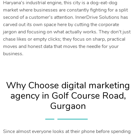
Haryana’s industrial engine, this city is a dog-eat-dog
market where businesses are constantly fighting for a split
second of a customer’s attention. InnerDrive Solutions has
carved out its own space here by cutting the corporate
jargon and focusing on what actually works. They don’t just
chase likes or empty clicks; they focus on sharp, practical
moves and honest data that moves the needle for your
business.
Why Choose digital marketing
agency in Golf Course Road,
Gurgaon
Since almost everyone looks at their phone before spending