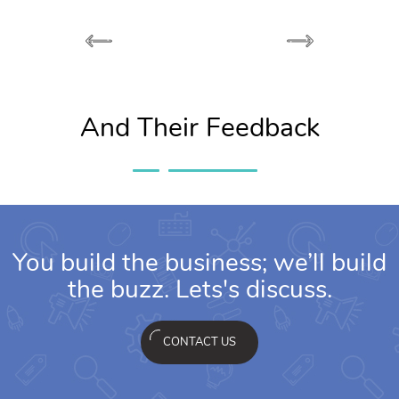
And Their Feedback
You build the business; we’ll build
the buzz. Lets's discuss.
CONTACT US