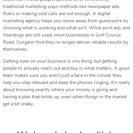
traditional marketing ways methods like newspaper ads,
flyers or making cold calls are not enough. A digital
marketing agency helps you move away from guesswork by
showing what is working and what isn’t. While print ads and
hoardings are still used, most businesses in Golf Course
Road, Gurgaon find they no longer deliver reliable results by
themselves.
Getting eyes on your business is one thing, but getting
people to actually reach out and buy is what matters. A good
team makes sure you aren’t just a face in the crowd; they
help you stay relevant and keep the phones ringing. It’s really
about knowing exactly where your money is going and
having a plan that holds up, even when things in the market
get a bit shaky.