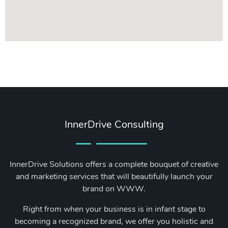
InnerDrive Consulting
InnerDrive Solutions offers a complete bouquet of creative
and marketing services that will beautifully launch your
brand on WWW.
Right from when your business is in infant stage to
becoming a recognized brand, we offer you holistic and