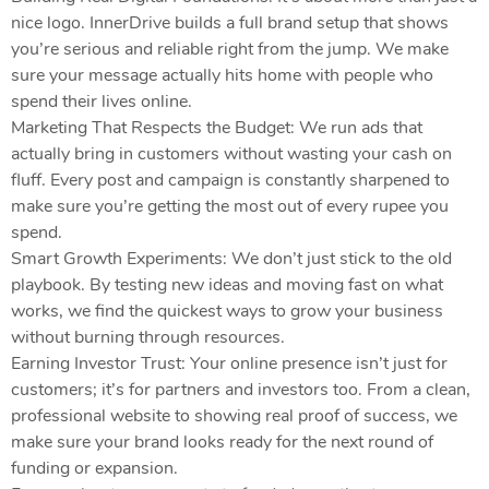
nice logo. InnerDrive builds a full brand setup that shows
you’re serious and reliable right from the jump. We make
sure your message actually hits home with people who
spend their lives online.
Marketing That Respects the Budget: We run ads that
actually bring in customers without wasting your cash on
fluff. Every post and campaign is constantly sharpened to
make sure you’re getting the most out of every rupee you
spend.
Smart Growth Experiments: We don’t just stick to the old
playbook. By testing new ideas and moving fast on what
works, we find the quickest ways to grow your business
without burning through resources.
Earning Investor Trust: Your online presence isn’t just for
customers; it’s for partners and investors too. From a clean,
professional website to showing real proof of success, we
make sure your brand looks ready for the next round of
funding or expansion.