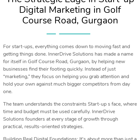
Digital Marketing in Golf
Course Road, Gurgaon
For start-ups, everything comes down to moving fast and
getting things done. InnerDrive Solutions has made a name
for itself in Golf Course Road, Gurgaon, by helping new
businesses find their footing quickly. Instead of just
“marketing,” they focus on helping you grab attention and
hold your own against much bigger competitors from day
one.
The team understands the constraints Start-up s face, where
time and budget must be used carefully. InnerDrive
Solutions founders at every stage of growth through
practical, results-oriented strategies.
Building Real Digital Foundations: It’s about more than just a