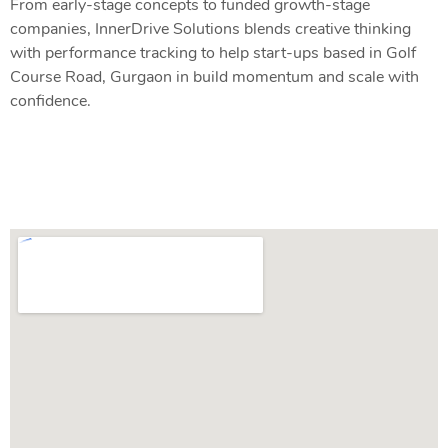
From early-stage concepts to funded growth-stage
companies, InnerDrive Solutions blends creative thinking
with performance tracking to help start-ups based in Golf
Course Road, Gurgaon in build momentum and scale with
confidence.