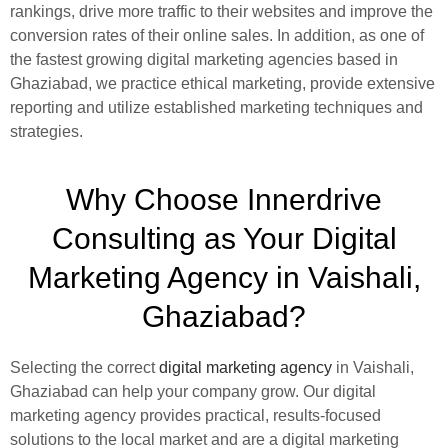
rankings, drive more traffic to their websites and improve the
conversion rates of their online sales. In addition, as one of
the fastest growing digital marketing agencies based in
Ghaziabad, we practice ethical marketing, provide extensive
reporting and utilize established marketing techniques and
strategies.
Why Choose Innerdrive
Consulting as Your Digital
Marketing Agency in Vaishali,
Ghaziabad?
Selecting the correct
digital marketing agency
in Vaishali,
Ghaziabad can help your company grow. Our digital
marketing agency provides practical, results-focused
solutions to the local market and are a digital marketing