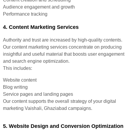
Audience engagement and growth
Performance tracking
4. Content Marketing Services
Authority and trust are increased by high-quality contents.
Our content marketing services concentrate on producing
insightful and useful material that boosts user engagement
and search engine optimization.
This includes:
Website content
Blog writing
Service pages and landing pages
Our content supports the overall strategy of your digital
marketing Vaishali, Ghaziabad campaigns.
5. Website Design and Conversion Optimization