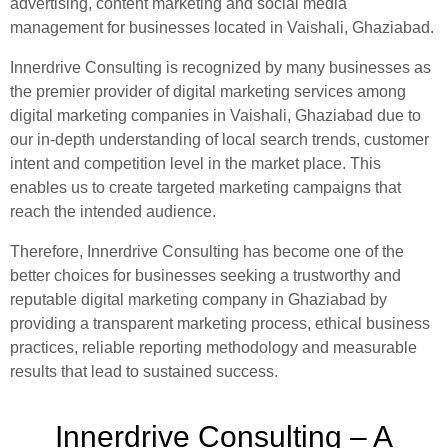
advertising, content marketing and social media
management for businesses located in Vaishali, Ghaziabad.
Innerdrive Consulting is recognized by many businesses as
the premier provider of digital marketing services among
digital marketing companies in Vaishali, Ghaziabad due to
our in-depth understanding of local search trends, customer
intent and competition level in the market place. This
enables us to create targeted marketing campaigns that
reach the intended audience.
Therefore, Innerdrive Consulting has become one of the
better choices for businesses seeking a trustworthy and
reputable digital marketing company in Ghaziabad by
providing a transparent marketing process, ethical business
practices, reliable reporting methodology and measurable
results that lead to sustained success.
Innerdrive Consulting – A