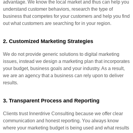
advantage. We know the local market and thus can help you
understand customer behaviors, research the type of
business that competes for your customers and help you find
out what customers are searching for in your region.
2. Customized Marketing Strategies
We do not provide generic solutions to digital marketing
issues, instead we design a marketing plan that incorporates
your budget, business goals and your industry. As a result,
we are an agency that a business can rely upon to deliver
results.
3. Transparent Process and Reporting
Clients trust Innerdrive Consulting because we offer clear
communication and honest reporting. You always know
where your marketing budget is being used and what results