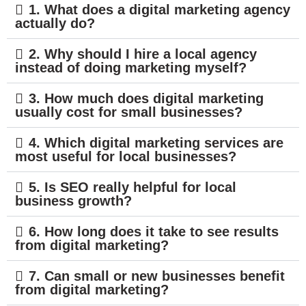
1. What does a digital marketing agency
actually do?
2. Why should I hire a local agency
instead of doing marketing myself?
3. How much does digital marketing
usually cost for small businesses?
4. Which digital marketing services are
most useful for local businesses?
5. Is SEO really helpful for local
business growth?
6. How long does it take to see results
from digital marketing?
7. Can small or new businesses benefit
from digital marketing?