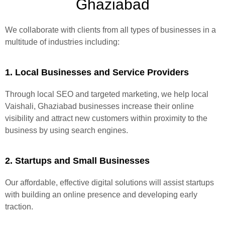
Ghaziabad
We collaborate with clients from all types of businesses in a
multitude of industries including:
1. Local Businesses and Service Providers
Through local SEO and targeted marketing, we help local
Vaishali, Ghaziabad businesses increase their online
visibility and attract new customers within proximity to the
business by using search engines.
2. Startups and Small Businesses
Our affordable, effective digital solutions will assist startups
with building an online presence and developing early
traction.