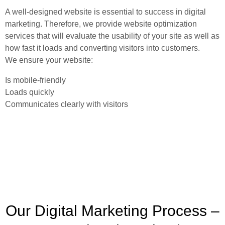
A well-designed website is essential to success in digital
marketing. Therefore, we provide website optimization
services that will evaluate the usability of your site as well as
how fast it loads and converting visitors into customers.
We ensure your website:
Is mobile-friendly
Loads quickly
Communicates clearly with visitors
Our Digital Marketing Process –