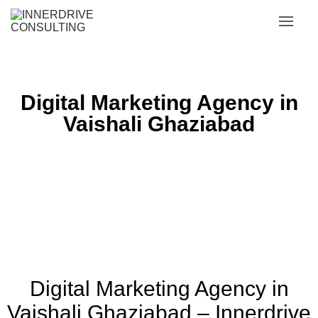
Digital Marketing Agency in
Vaishali Ghaziabad
Digital Marketing Agency in
Vaishali Ghaziabad – Innerdrive