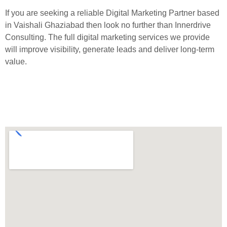
If you are seeking a reliable Digital Marketing Partner based
in Vaishali Ghaziabad then look no further than Innerdrive
Consulting. The full digital marketing services we provide
will improve visibility, generate leads and deliver long-term
value.