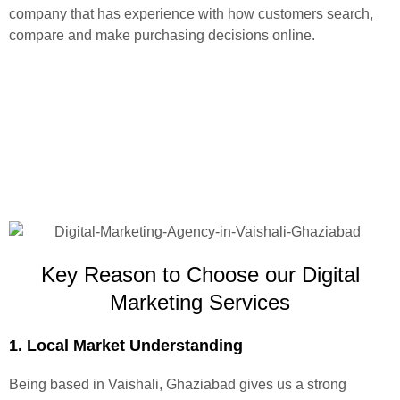
company that has experience with how customers search,
compare and make purchasing decisions online.
Key Reason to Choose our Digital
Marketing Services
1. Local Market Understanding
Being based in Vaishali, Ghaziabad gives us a strong