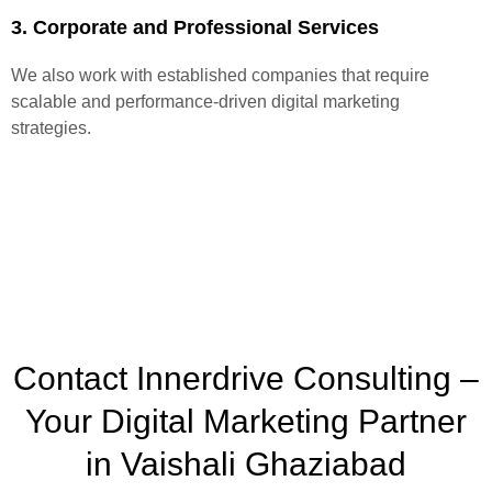
3. Corporate and Professional Services
We also work with established companies that require
scalable and performance-driven digital marketing
strategies.
Contact Innerdrive Consulting –
Your Digital Marketing Partner
in Vaishali Ghaziabad