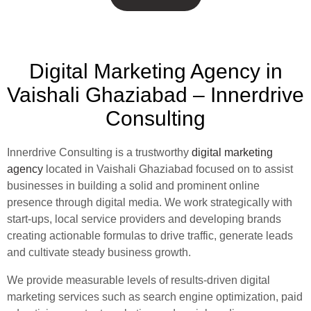
Digital Marketing Agency in
Vaishali Ghaziabad – Innerdrive
Consulting
Innerdrive Consulting is a trustworthy
digital marketing
agency
located in Vaishali Ghaziabad focused on to assist
businesses in building a solid and prominent online
presence through digital media. We work strategically with
start-ups, local service providers and developing brands
creating actionable formulas to drive traffic, generate leads
and cultivate steady business growth.
We provide measurable levels of results-driven digital
marketing services such as search engine optimization, paid