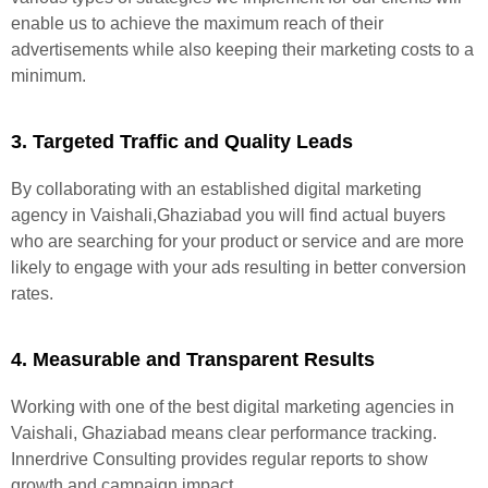
enable us to achieve the maximum reach of their
advertisements while also keeping their marketing costs to a
minimum.
3. Targeted Traffic and Quality Leads
By collaborating with an established digital marketing
agency in Vaishali,Ghaziabad you will find actual buyers
who are searching for your product or service and are more
likely to engage with your ads resulting in better conversion
rates.
4. Measurable and Transparent Results
Working with one of the best digital marketing agencies in
Vaishali, Ghaziabad means clear performance tracking.
Innerdrive Consulting provides regular reports to show
growth and campaign impact.