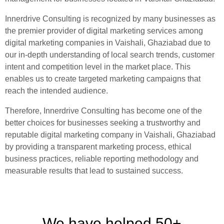
Innerdrive Consulting is recognized by many businesses as
the premier provider of digital marketing services among
digital marketing companies in Vaishali, Ghaziabad due to
our in-depth understanding of local search trends, customer
intent and competition level in the market place. This
enables us to create targeted marketing campaigns that
reach the intended audience.
Therefore, Innerdrive Consulting has become one of the
better choices for businesses seeking a trustworthy and
reputable digital marketing company in Vaishali, Ghaziabad
by providing a transparent marketing process, ethical
business practices, reliable reporting methodology and
measurable results that lead to sustained success.
We have helped 50+