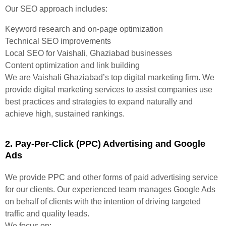
Our SEO approach includes:
Keyword research and on-page optimization
Technical SEO improvements
Local SEO for Vaishali, Ghaziabad businesses
Content optimization and link building
We are Vaishali Ghaziabad’s top digital marketing firm. We
provide digital marketing services to assist companies use
best practices and strategies to expand naturally and
achieve high, sustained rankings.
2. Pay-Per-Click (PPC) Advertising and Google
Ads
We provide PPC and other forms of paid advertising service
for our clients. Our experienced team manages Google Ads
on behalf of clients with the intention of driving targeted
traffic and quality leads.
We focus on: