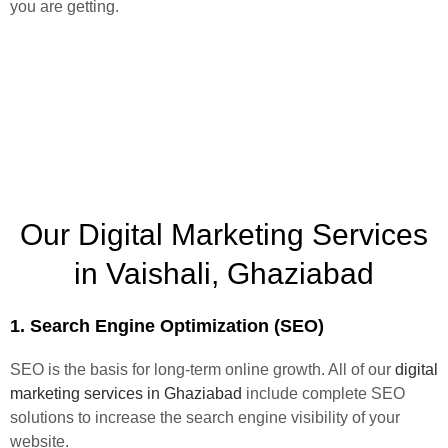
you are getting.
Our Digital Marketing Services
in Vaishali, Ghaziabad
1. Search Engine Optimization (SEO)
SEO is the basis for long-term online growth. All of our
digital
marketing services in Ghaziabad
include complete SEO
solutions to increase the search engine visibility of your
website.