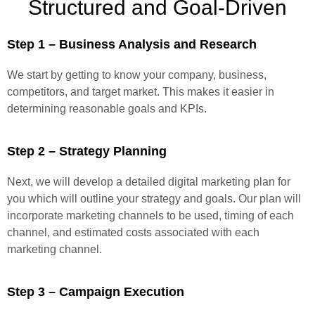
Structured and Goal-Driven
Step 1 – Business Analysis and Research
We start by getting to know your company, business,
competitors, and target market. This makes it easier in
determining reasonable goals and KPIs.
Step 2 – Strategy Planning
Next, we will develop a detailed digital marketing plan for
you which will outline your strategy and goals. Our plan will
incorporate marketing channels to be used, timing of each
channel, and estimated costs associated with each
marketing channel.
Step 3 – Campaign Execution