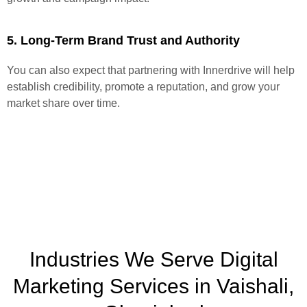
5. Long-Term Brand Trust and Authority
You can also expect that partnering with Innerdrive will help
establish credibility, promote a reputation, and grow your
market share over time.
Industries We Serve Digital
Marketing Services in Vaishali,