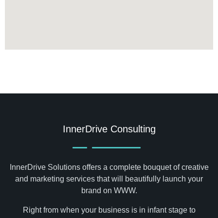
InnerDrive Consulting
InnerDrive Solutions offers a complete bouquet of creative
and marketing services that will beautifully launch your
brand on WWW.
Right from when your business is in infant stage to