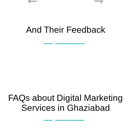
And Their Feedback
FAQs about Digital Marketing
Services in Ghaziabad