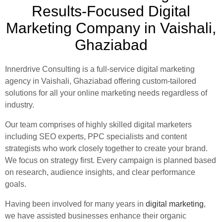
Results-Focused Digital
Marketing Company in Vaishali,
Ghaziabad
Innerdrive Consulting is a full-service digital marketing
agency in Vaishali, Ghaziabad offering custom-tailored
solutions for all your online marketing needs regardless of
industry.
Our team comprises of highly skilled digital marketers
including SEO experts, PPC specialists and content
strategists who work closely together to create your brand.
We focus on strategy first. Every campaign is planned based
on research, audience insights, and clear performance
goals.
Having been involved for many years in
digital marketing
,
we have assisted businesses enhance their organic