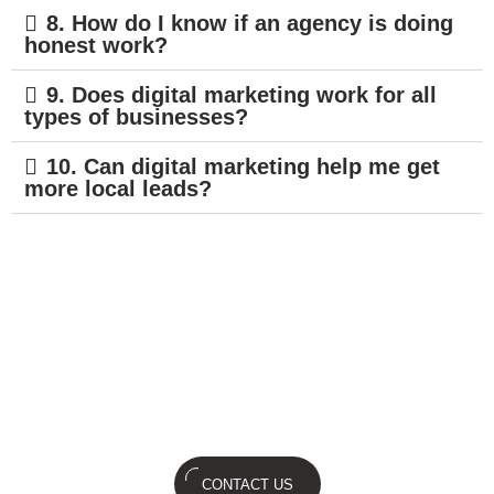
8. How do I know if an agency is doing
honest work?
9. Does digital marketing work for all
types of businesses?
10. Can digital marketing help me get
more local leads?
You build the business; we’ll build
the buzz. Lets's discuss.
CONTACT US