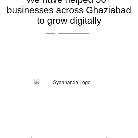
businesses across Ghaziabad
to grow digitally