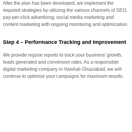
After the plan has been developed, we implement the
required strategies by utilizing the various channels of SEO,
pay-per-click advertising, social media marketing and
content marketing with ongoing monitoring and optimization.
Step 4 – Performance Tracking and Improvement
We provide regular reports to track your business’ growth,
leads generated and conversion rates. As a responsible
digital marketing company in Vaishali Ghaziabad, we will
continue to optimize your campaigns for maximum results.