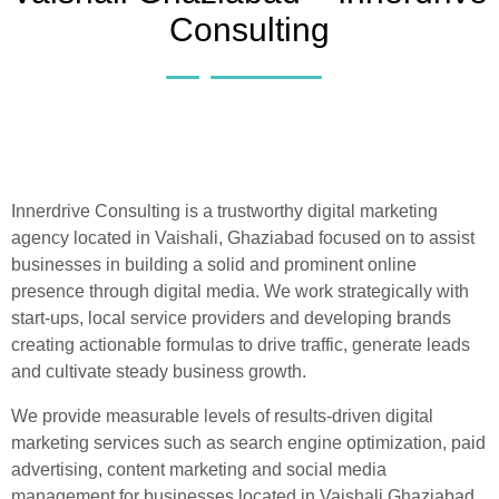
Consulting
Innerdrive Consulting is a trustworthy digital marketing
agency located in Vaishali, Ghaziabad focused on to assist
businesses in building a solid and prominent online
presence through digital media. We work strategically with
start-ups, local service providers and developing brands
creating actionable formulas to drive traffic, generate leads
and cultivate steady business growth.
We provide measurable levels of results-driven digital
marketing services such as search engine optimization, paid
advertising, content marketing and social media
management for businesses located in Vaishali Ghaziabad.