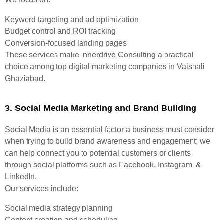
Keyword targeting and ad optimization
Budget control and ROI tracking
Conversion-focused landing pages
These services make Innerdrive Consulting a practical
choice among top digital marketing companies in Vaishali
Ghaziabad.
3. Social Media Marketing and Brand Building
Social Media is an essential factor a business must consider
when trying to build brand awareness and engagement; we
can help connect you to potential customers or clients
through social platforms such as Facebook, Instagram, &
LinkedIn.
Our services include:
Social media strategy planning
Content creation and scheduling