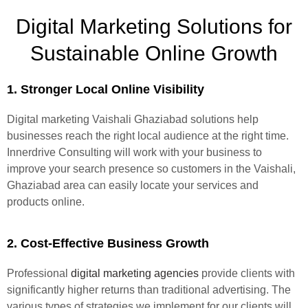
Digital Marketing Solutions for
Sustainable Online Growth
1. Stronger Local Online Visibility
Digital marketing Vaishali Ghaziabad solutions help
businesses reach the right local audience at the right time.
Innerdrive Consulting will work with your business to
improve your search presence so customers in the Vaishali,
Ghaziabad area can easily locate your services and
products online.
2. Cost-Effective Business Growth
Professional
digital marketing agencies
provide clients with
significantly higher returns than traditional advertising. The
various types of strategies we implement for our clients will