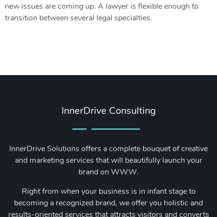
new issues are coming up. A lawyer is flexible enough to
transition between several legal specialties.
InnerDrive Consulting
InnerDrive Solutions offers a complete bouquet of creative
and marketing services that will beautifully launch your
brand on WWW.
Right from when your business is in infant stage to
becoming a recognized brand, we offer you holistic and
results-oriented services that attracts visitors and converts