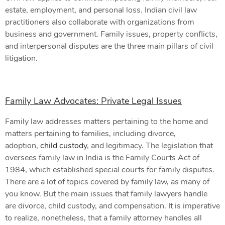
estate, employment, and personal loss. Indian civil law
practitioners also collaborate with organizations from
business and government. Family issues, property conflicts,
and interpersonal disputes are the three main pillars of civil
litigation.
Family Law Advocates: Private Legal Issues
Family law addresses matters pertaining to the home and
matters pertaining to families, including divorce,
adoption,
child custody
, and legitimacy. The legislation that
oversees family law in India is the Family Courts Act of
1984, which established special courts for family disputes.
There are a lot of topics covered by family law, as many of
you know. But the main issues that family lawyers handle
are divorce, child custody, and compensation. It is imperative
to realize, nonetheless, that a family attorney handles all