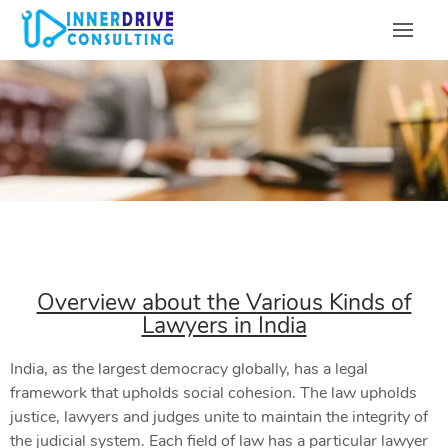
Overview about the Various Kinds of
Lawyers in India
India, as the largest democracy globally, has a legal
framework that upholds social cohesion. The law upholds
justice, lawyers and judges unite to maintain the integrity of
the judicial system. Each field of law has a particular lawyer