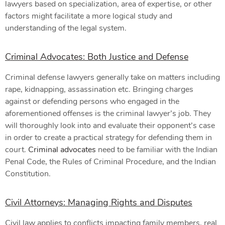
lawyers based on specialization, area of expertise, or other
factors might facilitate a more logical study and
understanding of the legal system.
Criminal Advocates: Both Justice and Defense
Criminal defense lawyers generally take on matters including
rape, kidnapping, assassination etc. Bringing charges
against or defending persons who engaged in the
aforementioned offenses is the criminal lawyer’s job. They
will thoroughly look into and evaluate their opponent’s case
in order to create a practical strategy for defending them in
court.
Criminal advocates
need to be familiar with the Indian
Penal Code, the Rules of Criminal Procedure, and the Indian
Constitution.
Civil Attorneys: Managing Rights and Disputes
Civil law applies to conflicts impacting family members, real