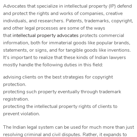
Advocates that specialize in intellectual property (IP) defend
and protect the rights and works of companies, creative
individuals, and researchers. Patents, trademarks, copyright,
and other legal processes are some of the ways
that
intellectual property advocates
protects commercial
information, both for immaterial goods like popular brands,
statements, or signs, and for tangible goods like inventions.
It’s important to realize that these kinds of Indian lawyers
mostly handle the following duties in this field:
advising clients on the best strategies for copyright
protection.
protecting such property eventually through trademark
registration.
protecting the intellectual property rights of clients to
prevent violation.
The Indian legal system can be used for much more than just
resolving criminal and civil disputes. Rather, it expands to