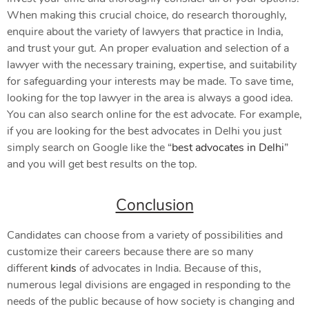
When making this crucial choice, do research thoroughly,
enquire about the variety of lawyers that practice in India,
and trust your gut. An proper evaluation and selection of a
lawyer with the necessary training, expertise, and suitability
for safeguarding your interests may be made. To save time,
looking for the top lawyer in the area is always a good idea.
You can also search online for the est advocate. For example,
if you are looking for the best advocates in Delhi you just
simply search on Google like the “
best advocates in Delhi
”
and you will get best results on the top.
Conclusion
Candidates can choose from a variety of possibilities and
customize their careers because there are so many
different
kinds
of advocates in India. Because of this,
numerous legal divisions are engaged in responding to the
needs of the public because of how society is changing and