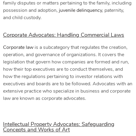
family disputes or matters pertaining to the family, including
possession and adoption,
juvenile delinquency
, paternity,
and child custody.
Corporate Advocates: Handling Commercial Laws
Corporate law
is a subcategory that regulates the creation,
operation, and governance of organizations. It covers the
legislation that govern how companies are formed and run,
how their top executives are to conduct themselves, and
how the regulations pertaining to investor relations with
executives and boards are to be followed. Advocates with an
extensive practice who specialize in business and corporate
law are known as corporate advocates.
Intellectual Property Advocates: Safeguarding
Concepts and Works of Art