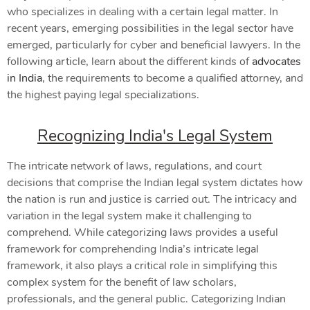
who specializes in dealing with a certain legal matter. In
recent years, emerging possibilities in the legal sector have
emerged, particularly for cyber and beneficial lawyers. In the
following article, learn about the different kinds of
advocates
in India
, the requirements to become a qualified attorney, and
the highest paying legal specializations.
Recognizing India's Legal System
The intricate network of laws, regulations, and court
decisions that comprise the Indian legal system dictates how
the nation is run and justice is carried out. The intricacy and
variation in the legal system make it challenging to
comprehend. While categorizing laws provides a useful
framework for comprehending India’s intricate legal
framework, it also plays a critical role in simplifying this
complex system for the benefit of law scholars,
professionals, and the general public. Categorizing Indian