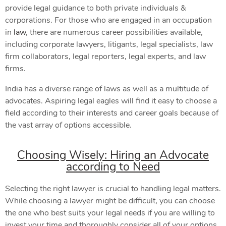
provide legal guidance to both private individuals &
corporations. For those who are engaged in an occupation
in
law
, there are numerous career possibilities available,
including corporate lawyers, litigants, legal specialists, law
firm collaborators, legal reporters, legal experts, and law
firms.
India has a diverse range of laws as well as a multitude of
advocates. Aspiring legal eagles will find it easy to choose a
field according to their interests and career goals because of
the vast array of options accessible.
Choosing Wisely: Hiring an Advocate
according to Need
Selecting the right lawyer is crucial to handling legal matters.
While choosing a lawyer might be difficult, you can choose
the one who best suits your legal needs if you are willing to
invest your time and thoroughly consider all of your options.