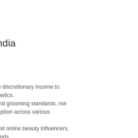
ndia
 discretionary income to
etics.
nd grooming standards, not
mption across various
nd online beauty influencers,
ends.