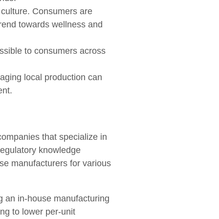
n culture. Consumers are
 trend towards wellness and
ssible to consumers across
ging local production can
ent.
companies that specialize in
 regulatory knowledge
ese manufacturers for various
ng an in-house manufacturing
ng to lower per-unit