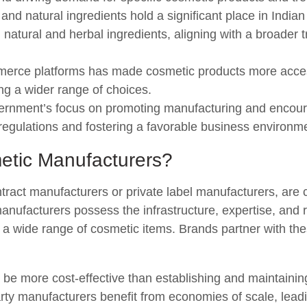
nd natural ingredients hold a significant place in India
 natural and herbal ingredients, aligning with a broader
merce platforms has made cosmetic products more acce
ng a wider range of choices.
rnment’s focus on promoting manufacturing and encoura
g regulations and fostering a favorable business environm
etic Manufacturers?
ract manufacturers or private label manufacturers, are 
anufacturers possess the infrastructure, expertise, and
 a wide range of cosmetic items. Brands partner with th
 be more cost-effective than establishing and maintaini
party manufacturers benefit from economies of scale, leadi