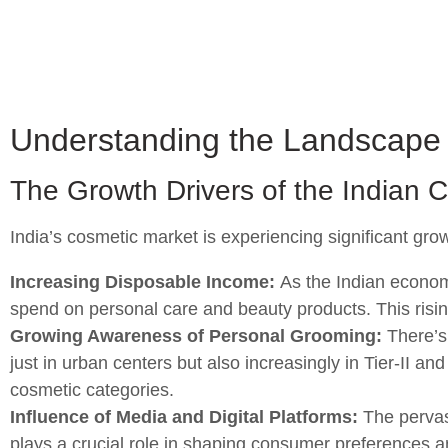
Understanding the Landscape 
The Growth Drivers of the Indian 
India’s cosmetic market is experiencing significant grow
Increasing Disposable Income:
As the Indian econom
spend on personal care and beauty products. This risin
Growing Awareness of Personal Grooming:
There’s
just in urban centers but also increasingly in Tier-II a
cosmetic categories.
Influence of Media and Digital Platforms:
The pervasi
plays a crucial role in shaping consumer preferences a