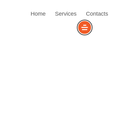
Home
Services
Contacts