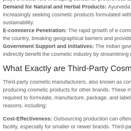
Demand for Natural and Herbal Products:
Ayurveda a
increasingly seeking cosmetic products formulated with
sustainability.
E-commerce Penetration:
The rapid growth of e-com
the country, breaking geographical barriers and providi
Government Support and Initiatives:
The Indian gove
indirectly benefit the cosmetic industry by streamlinin
What Exactly are Third-Party Cosm
Third-party cosmetic manufacturers, also known as cont
producing cosmetic products for other brands. These m
required to formulate, manufacture, package, and label
reasons, including:
Cost-Effectiveness:
Outsourcing production can often
facility, especially for smaller or newer brands. Third-