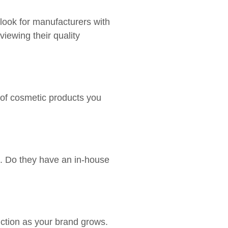
 look for manufacturers with
iewing their quality
 of cosmetic products you
s. Do they have an in-house
ction as your brand grows.