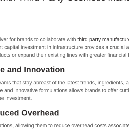
iver for brands to collaborate with
third-party manufactur
 capital investment in infrastructure provides a crucial 
s or expand their existing lines with greater financial fle
e and Innovation
ms that stay abreast of the latest trends, ingredients, a
e and innovative formulations allows brands to offer cutt
se investment.
duced Overhead
tions, allowing them to reduce overhead costs associated