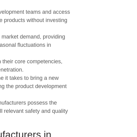
development teams and access
ve products without investing
on market demand, providing
asonal fluctuations in
n their core competencies,
netration.
e it takes to bring a new
ing the product development
anufacturers possess the
 relevant safety and quality
facturers in