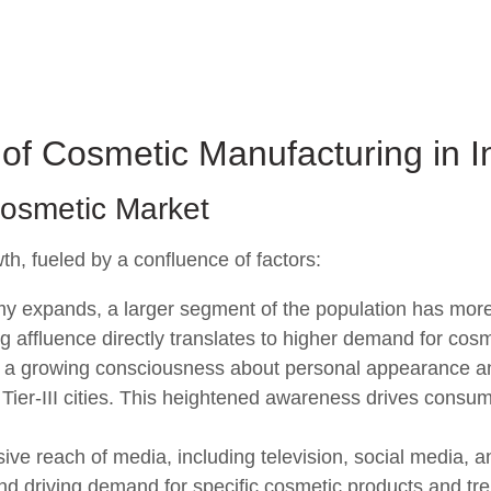
of Cosmetic Manufacturing in I
Cosmetic Market
th, fueled by a confluence of factors:
y expands, a larger segment of the population has more
g affluence directly translates to higher demand for cosm
 a growing consciousness about personal appearance a
nd Tier-III cities. This heightened awareness drives consu
ve reach of media, including television, social media, a
nd driving demand for specific cosmetic products and tr