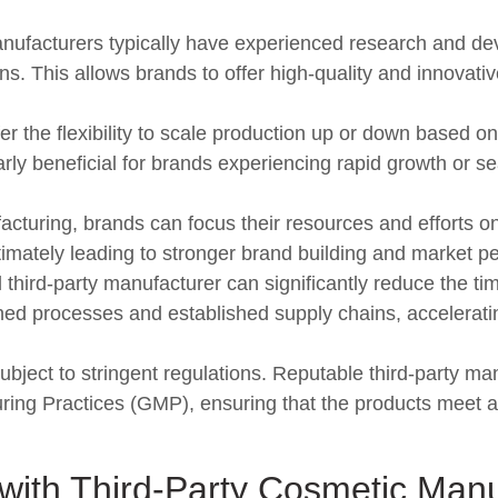
nufacturers typically have experienced research and 
ns. This allows brands to offer high-quality and innovati
r the flexibility to scale production up or down based 
arly beneficial for brands experiencing rapid growth or se
cturing, brands can focus their resources and efforts o
ltimately leading to stronger brand building and market pe
third-party manufacturer can significantly reduce the tim
ned processes and established supply chains, accelerat
bject to stringent regulations. Reputable third-party m
ng Practices (GMP), ensuring that the products meet all
with Third-Party Cosmetic Manu