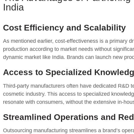
India
Cost Efficiency and Scalability
As mentioned earlier, cost-effectiveness is a primary dr
production according to market needs without significant
dynamic market like India. Brands can launch new product
Access to Specialized Knowledg
Third-party manufacturers often have dedicated R&D tea
cosmetic industry. This access to specialized knowledg
resonate with consumers, without the extensive in-hou
Streamlined Operations and Re
Outsourcing manufacturing streamlines a brand’s opera