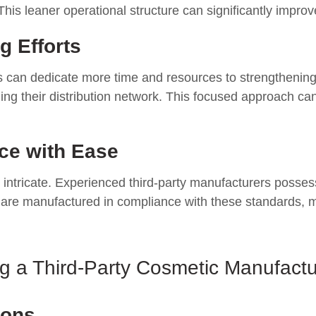
leaner operational structure can significantly improve p
g Efforts
s can dedicate more time and resources to strengthening t
g their distribution network. This focused approach can
ce with Ease
 intricate. Experienced third-party manufacturers posse
s are manufactured in compliance with these standards, mi
 a Third-Party Cosmetic Manufactur
ions