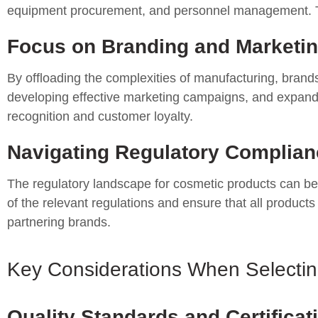
equipment procurement, and personnel management. This 
Focus on Branding and Marketin
By offloading the complexities of manufacturing, brand
developing effective marketing campaigns, and expandin
recognition and customer loyalty.
Navigating Regulatory Complian
The regulatory landscape for cosmetic products can be
of the relevant regulations and ensure that all product
partnering brands.
Key Considerations When Selecting
Quality Standards and Certificat