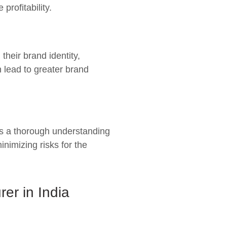
rofitability.
heir brand identity,
 lead to greater brand
ss a thorough understanding
nimizing risks for the
er in India