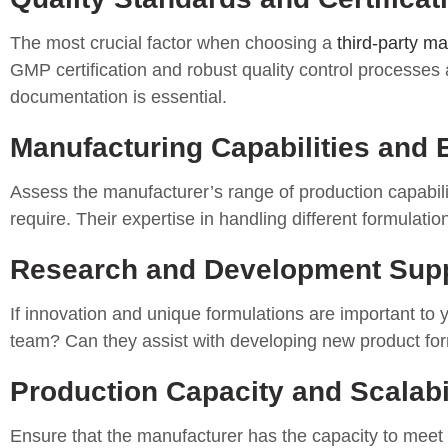
The most crucial factor when choosing a
third-party m
GMP certification and robust quality control processes 
documentation is essential.
Manufacturing Capabilities and 
Assess the manufacturer’s range of production capabili
require. Their expertise in handling different formulati
Research and Development Sup
If innovation and unique formulations are important to
team? Can they assist with developing new product for
Production Capacity and Scalabi
Ensure that the manufacturer has the capacity to meet