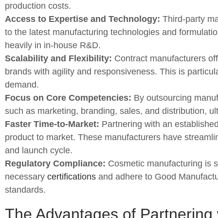
production costs.
Access to Expertise and Technology:
Third-party ma
to the latest manufacturing technologies and formulatio
heavily in in-house R&D.
Scalability and Flexibility:
Contract manufacturers offe
brands with agility and responsiveness. This is particul
demand.
Focus on Core Competencies:
By outsourcing manufa
such as marketing, branding, sales, and distribution, u
Faster Time-to-Market:
Partnering with an established 
product to market. These manufacturers have streamli
and launch cycle.
Regulatory Compliance:
Cosmetic manufacturing is su
necessary
certifications
and adhere to Good Manufacturi
standards.
The Advantages of Partnering 