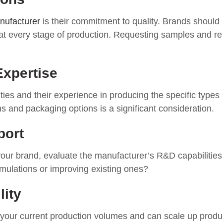
anufacturer
is their commitment to quality. Brands should
at every stage of production. Requesting samples and rev
Expertise
ties and their experience in producing the specific types
ons and packaging options is a significant consideration.
port
 your brand, evaluate the manufacturer’s R&D capabilitie
mulations or improving existing ones?
lity
 your current production volumes and can scale up produ