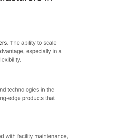
ers
. The ability to scale
advantage, especially in a
xibility.
nd technologies in the
ing-edge products that
 with facility maintenance,