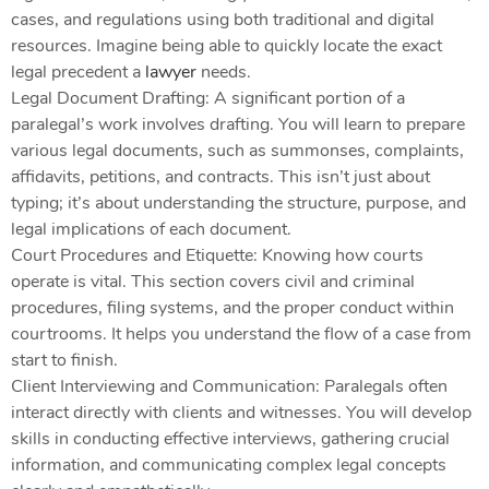
cases, and regulations using both traditional and digital
resources. Imagine being able to quickly locate the exact
legal precedent a
lawyer
needs.
Legal Document Drafting: A significant portion of a
paralegal’s work involves drafting. You will learn to prepare
various legal documents, such as summonses, complaints,
affidavits, petitions, and contracts. This isn’t just about
typing; it’s about understanding the structure, purpose, and
legal implications of each document.
Court Procedures and Etiquette: Knowing how courts
operate is vital. This section covers civil and criminal
procedures, filing systems, and the proper conduct within
courtrooms. It helps you understand the flow of a case from
start to finish.
Client Interviewing and Communication: Paralegals often
interact directly with clients and witnesses. You will develop
skills in conducting effective interviews, gathering crucial
information, and communicating complex legal concepts