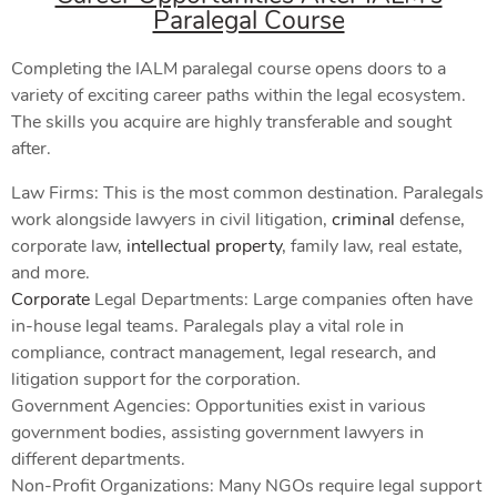
Paralegal Course
Completing the IALM paralegal course opens doors to a
variety of exciting career paths within the legal ecosystem.
The skills you acquire are highly transferable and sought
after.
Law Firms: This is the most common destination. Paralegals
work alongside lawyers in civil litigation,
criminal
defense,
corporate law,
intellectual property
, family law, real estate,
and more.
Corporate
Legal Departments: Large companies often have
in-house legal teams. Paralegals play a vital role in
compliance, contract management, legal research, and
litigation support for the corporation.
Government Agencies: Opportunities exist in various
government bodies, assisting government lawyers in
different departments.
Non-Profit Organizations: Many NGOs require legal support