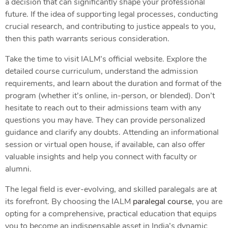
a decision that can significantly shape your professional
future. If the idea of supporting legal processes, conducting
crucial research, and contributing to justice appeals to you,
then this path warrants serious consideration.
Take the time to visit IALM’s official website. Explore the
detailed course curriculum, understand the admission
requirements, and learn about the duration and format of the
program (whether it’s online, in-person, or blended). Don’t
hesitate to reach out to their admissions team with any
questions you may have. They can provide personalized
guidance and clarify any doubts. Attending an informational
session or virtual open house, if available, can also offer
valuable insights and help you connect with faculty or
alumni.
The legal field is ever-evolving, and skilled paralegals are at
its forefront. By choosing the IALM
paralegal course
, you are
opting for a comprehensive, practical education that equips
you to become an indispensable asset in India’s dynamic