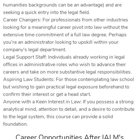
humanities backgrounds can be an advantage) and are
seeking a quick entry into the legal field.
Career Changers: For professionals from other industries
looking for a meaningful career pivot into law without the
extensive time commitment of a full law degree. Perhaps
you’re an administrator looking to upskill within your
company’s legal department.
Legal Support Staff: Individuals already working in legal
offices in administrative roles who wish to advance their
careers and take on more substantive legal responsibilities.
Aspiring Law Students: For those contemplating law school
but wishing to gain practical legal exposure beforehand to
confirm their interest or get a head start.
Anyone with a Keen Interest in Law: If you possess a strong
analytical mind, attention to detail, and a desire to contribute
to the legal system, this course can provide a solid
foundation.
Career Opportunities After IALM's