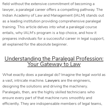
field without the extensive commitment of becoming a
lawyer, a paralegal career offers a compelling pathway. The
Indian Academy of Law and Management (IALM) stands out
as a leading institution providing comprehensive paralegal
training. This article delves into what a paralegal course
entails, why IALM’s program is a top choice, and how it
prepares individuals for a successful career in legal support,
all explained for the absolute beginner.
Understanding the Paralegal Profession:
Your Gateway to Law
What exactly does a paralegal do? Imagine the legal world as
a vast, intricate machine.
Lawyers
are the engineers,
designing the solutions and driving the machinery.
Paralegals, then, are the highly skilled technicians who
ensure every part of that machine runs smoothly and
efficiently. They are indispensable members of legal teams,