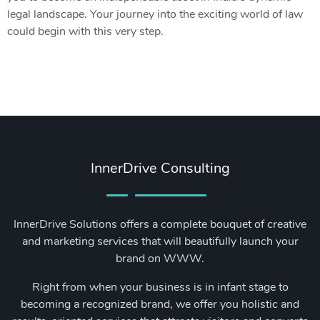
legal landscape. Your journey into the exciting world of law
could begin with this very step.
InnerDrive Consulting
InnerDrive Solutions offers a complete bouquet of creative
and marketing services that will beautifully launch your
brand on WWW.
Right from when your business is in infant stage to
becoming a recognized brand, we offer you holistic and