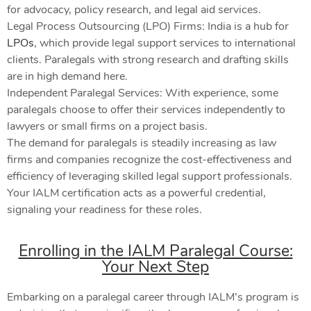
for advocacy, policy research, and legal aid services.
Legal Process Outsourcing (LPO) Firms: India is a hub for
LPOs
, which provide legal support services to international
clients. Paralegals with strong research and drafting skills
are in high demand here.
Independent Paralegal Services: With experience, some
paralegals choose to offer their services independently to
lawyers or small firms on a project basis.
The demand for paralegals is steadily increasing as law
firms and companies recognize the cost-effectiveness and
efficiency of leveraging skilled legal support professionals.
Your IALM certification acts as a powerful credential,
signaling your readiness for these roles.
Enrolling in the IALM Paralegal Course:
Your Next Step
Embarking on a paralegal career through IALM’s program is