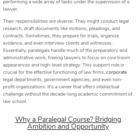
performing a wide array of tasks under the supervision of a
lawyer.
Their responsibilities are diverse. They might conduct legal
research, draft documents like motions, pleadings, and
contracts. Sometimes, they prepare for trials, organize
evidence, and even interview clients and witnesses.
Essentially, paralegals handle much of the preparatory and
administrative work, freeing lawyers to focus on courtroom
appearances and high-level strategy. This support role is
crucial for the effective functioning of law firms,
corporate
legal departments, government agencies, and even non-
profit organizations. It’s a career that offers intellectual
challenge without the decade-long academic commitment of
law school.
Why a Paralegal Course? Bridging
Ambition and Opportunity