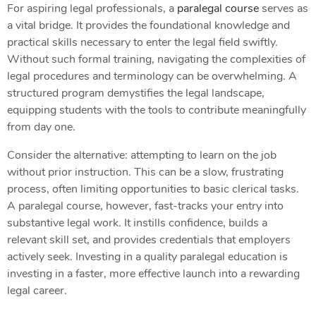
For aspiring legal professionals, a
paralegal course
serves as
a vital bridge. It provides the foundational knowledge and
practical skills necessary to enter the legal field swiftly.
Without such formal training, navigating the complexities of
legal procedures and terminology can be overwhelming. A
structured program demystifies the legal landscape,
equipping students with the tools to contribute meaningfully
from day one.
Consider the alternative: attempting to learn on the job
without prior instruction. This can be a slow, frustrating
process, often limiting opportunities to basic clerical tasks.
A paralegal course, however, fast-tracks your entry into
substantive legal work. It instills confidence, builds a
relevant skill set, and provides credentials that employers
actively seek. Investing in a quality paralegal education is
investing in a faster, more effective launch into a rewarding
legal career.