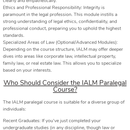
clearly and empathetically.
Ethics and Professional Responsibility: Integrity is
paramount in the legal profession. This module instills a
strong understanding of legal ethics, confidentiality, and
professional conduct, preparing you to uphold the highest
standards.
Specialized Areas of Law (Optional/Advanced Modules):
Depending on the course structure, IALM may offer deeper
dives into areas like corporate law, intellectual property,
family law, or real estate law. This allows you to specialize
based on your interests.
Who Should Consider the IALM Paralegal
Course?
The IALM paralegal course is suitable for a diverse group of
individuals:
Recent Graduates: If you’ve just completed your
undergraduate studies (in any discipline, though law or