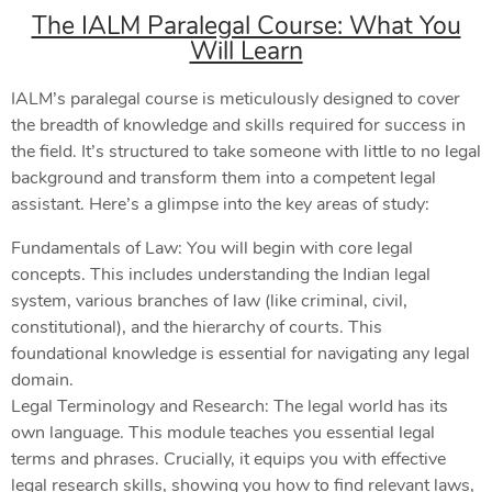
The IALM Paralegal Course: What You
Will Learn
IALM’s paralegal course is meticulously designed to cover
the breadth of knowledge and skills required for success in
the field. It’s structured to take someone with little to no legal
background and transform them into a competent legal
assistant. Here’s a glimpse into the key areas of study:
Fundamentals of Law: You will begin with core legal
concepts. This includes understanding the Indian legal
system, various branches of law (like criminal, civil,
constitutional), and the hierarchy of courts. This
foundational knowledge is essential for navigating any legal
domain.
Legal Terminology and Research: The legal world has its
own language. This module teaches you essential legal
terms and phrases. Crucially, it equips you with effective
legal research skills, showing you how to find relevant laws,