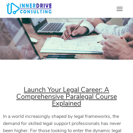
Launch Your Legal Career: A
Comprehensive Paralegal Course
Explained
In a world increasingly shaped by legal frameworks, the
demand for skilled legal support professionals has never
been higher. For those looking to enter the dynamic legal