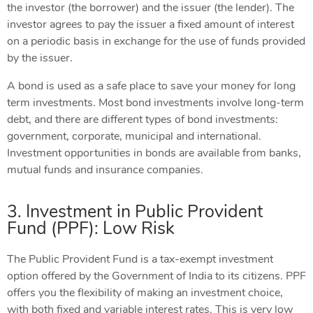
the investor (the borrower) and the issuer (the lender). The
investor agrees to pay the issuer a fixed amount of interest
on a periodic basis in exchange for the use of funds provided
by the issuer.
A bond is used as a safe place to save your money for long
term investments. Most bond investments involve long-term
debt, and there are different types of bond investments:
government, corporate, municipal and international.
Investment opportunities in bonds are available from banks,
mutual funds and insurance companies.
3. Investment in Public Provident
Fund (PPF): Low Risk
The Public Provident Fund is a tax-exempt investment
option offered by the Government of India to its citizens. PPF
offers you the flexibility of making an investment choice,
with both fixed and variable interest rates. This is very low