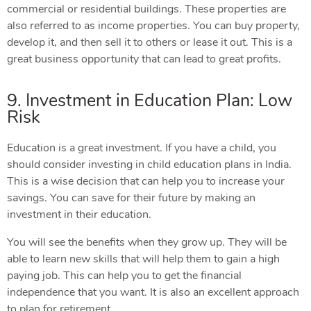
commercial or residential buildings. These properties are
also referred to as income properties. You can buy property,
develop it, and then sell it to others or lease it out. This is a
great business opportunity that can lead to great profits.
9. Investment in Education Plan: Low
Risk
Education is a great investment. If you have a child, you
should consider investing in child education plans in India.
This is a wise decision that can help you to increase your
savings. You can save for their future by making an
investment in their education.
You will see the benefits when they grow up. They will be
able to learn new skills that will help them to gain a high
paying job. This can help you to get the financial
independence that you want. It is also an excellent approach
to plan for retirement.