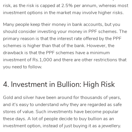
risk, as the risk is capped at 2.5% per annum, whereas most
investment options in the market may involve higher risks.
Many people keep their money in bank accounts, but you
should consider investing your money in PPF schemes. The
primary reason is that the interest rate offered by the PPF
schemes is higher than that of the bank. However, the
drawback is that the PPF schemes have a minimum
investment of Rs.1,000 and there are other restrictions that
you need to follow.
4. Investment in Bullion: High Risk
Gold and silver have been around for thousands of years,
and it’s easy to understand why they are regarded as safe
stores of value. Such investments have become popular
these days. A lot of people decide to buy bullion as an
investment option, instead of just buying it as a jewellery.