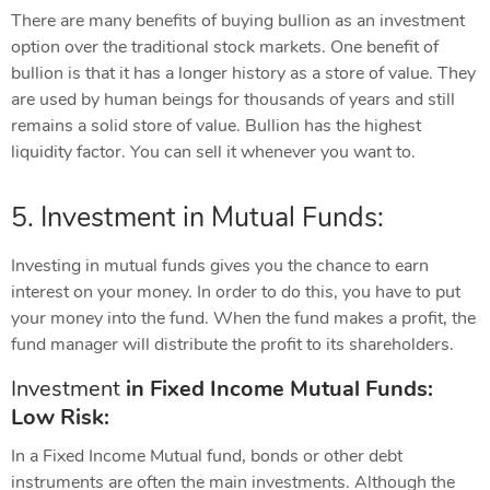
There are many benefits of buying bullion as an investment
option over the traditional stock markets. One benefit of
bullion is that it has a longer history as a store of value. They
are used by human beings for thousands of years and still
remains a solid store of value. Bullion has the highest
liquidity factor. You can sell it whenever you want to.
5. Investment in Mutual Funds:
Investing in mutual funds gives you the chance to earn
interest on your money. In order to do this, you have to put
your money into the fund. When the fund makes a profit, the
fund manager will distribute the profit to its shareholders.
Investment
in
Fixed Income Mutual Funds:
Low Risk:
In a Fixed Income Mutual fund, bonds or other debt
instruments are often the main investments. Although the