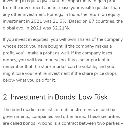
Investing in equity gives you the opportunity to gain profit
from the investment and increase your wealth quicker than
any other investment. For e.g., In India, the return on equity
investment in 2021 was 21.5%. Based on 87 countries, the
global avg. in 2021 was 32.21%.
If you invest in equities, you will own shares of the company
whose stock you have bought. If the company makes a
profit, you’ll make a profit as well. If the company loses
money, you will lose money too. It is also important to
remember that the stock market can be volatile, and you
might lose your entire investment if the share price drops
below what you paid for it.
2. Investment in Bonds: Low Risk
The bond market consists of debt instruments issued by
governments, companies and other firms. These securities
are called bonds. A bond is a contract between two parties –