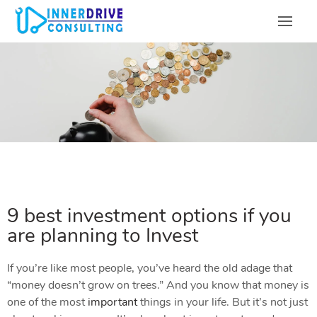
9 best investment options if you
are planning to Invest
If you’re like most people, you’ve heard the old adage that
“money doesn’t grow on trees.” And you know that money is
one of the most
important
things in your life. But it’s not just