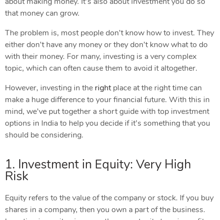
about making money. It’s also about investment you do so
that money can grow.
The problem is, most people don’t know how to invest. They
either don’t have any money or they don’t know what to do
with their money. For many, investing is a very complex
topic, which can often cause them to avoid it altogether.
However, investing in the
right
place at the right time can
make a huge difference to your financial future. With this in
mind, we’ve put together a short guide with top investment
options in India to help you decide if it’s something that you
should be considering.
1. Investment in Equity: Very High
Risk
Equity refers to the value of the company or stock. If you buy
shares in a company, then you own a part of the business.