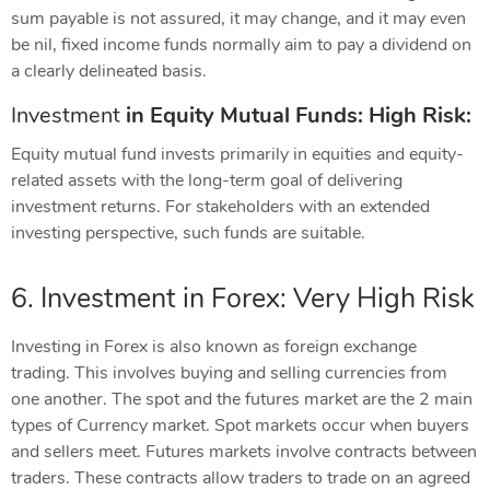
sum payable is not assured, it may change, and it may even
be nil, fixed income funds normally aim to pay a dividend on
a clearly delineated basis.
Investment
in
Equity Mutual Funds: High Risk:
Equity mutual fund invests primarily in equities and equity-
related assets with the long-term goal of delivering
investment returns. For stakeholders with an extended
investing perspective, such funds are suitable.
6. Investment in Forex: Very High Risk
Investing in Forex is also known as foreign exchange
trading. This involves buying and selling currencies from
one another. The spot and the futures market are the 2 main
types of Currency market. Spot markets occur when buyers
and sellers meet. Futures markets involve contracts between
traders. These contracts allow traders to trade on an agreed