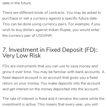
date in the future.
There are different kinds of contracts. You may be asked to
purchase or sell a currency against a specific future date.
This can be done using currency pairs. For example, if you
wish to buy dollars against Indian Rupee, you would enter
the currency pair of USD/INR.
7. Investment in Fixed Deposit (FD):
Very Low Risk
FDs are instruments that you can use to save money and
grow it over time. You may be familiar with bank accounts. A
fixed deposit account is an account that gives you a fixed
return on your money. You make deposits into the account
and get interest on the money deposited into the account.
The rate of interest is fixed and it remains the same while the
investment is active. This means that every year, you will