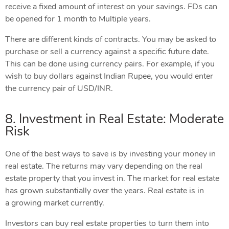
receive a fixed amount of interest on your savings. FDs can
be opened for 1 month to Multiple years.
There are different kinds of contracts. You may be asked to
purchase or sell a currency against a specific future date.
This can be done using currency pairs. For example, if you
wish to buy dollars against Indian Rupee, you would enter
the currency pair of USD/INR.
8. Investment in Real Estate: Moderate
Risk
One of the best ways to save is by investing your money in
real estate. The returns may vary depending on the real
estate property that you invest in. The market for real estate
has grown substantially over the years. Real estate is in
a growing market currently.
Investors can buy real estate properties to turn them into