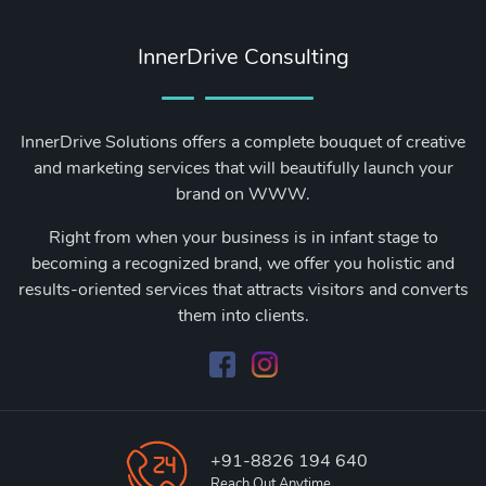
InnerDrive Consulting
InnerDrive Solutions offers a complete bouquet of creative
and marketing services that will beautifully launch your
brand on WWW.
Right from when your business is in infant stage to
becoming a recognized brand, we offer you holistic and
results-oriented services that attracts visitors and converts
them into clients.
+91-8826 194 640
Reach Out Anytime