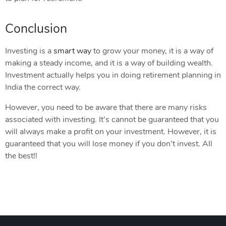
Conclusion
Investing is a
smart way
to grow your money, it is a way of
making a steady income, and it is a way of building wealth.
Investment actually helps you in doing retirement planning in
India the correct way.
However, you need to be aware that there are many risks
associated with investing. It’s cannot be guaranteed that you
will always make a profit on your investment. However, it is
guaranteed that you will lose money if you don’t invest. All
the best!!