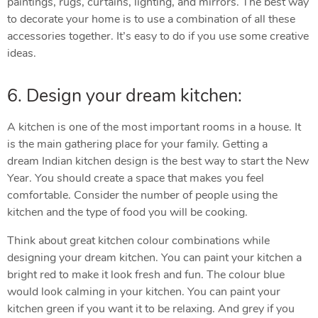
paintings, rugs, curtains, lighting, and mirrors. The best way
to decorate your home is to use a combination of all these
accessories together. It’s easy to do if you use some creative
ideas.
6. Design your dream kitchen:
A kitchen is one of the most important rooms in a house. It
is the main gathering place for your family. Getting a
dream Indian kitchen design is the best way to start the New
Year. You should create a space that makes you feel
comfortable. Consider the number of people using the
kitchen and the type of food you will be cooking.
Think about great kitchen colour combinations while
designing your dream kitchen. You can paint your kitchen a
bright red to make it look fresh and fun. The colour blue
would look calming in your kitchen. You can paint your
kitchen green if you want it to be relaxing. And grey if you