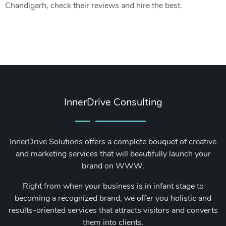
Chandigarh, check their reviews and hire the best.
InnerDrive Consulting
InnerDrive Solutions offers a complete bouquet of creative
and marketing services that will beautifully launch your
brand on WWW.
Right from when your business is in infant stage to
becoming a recognized brand, we offer you holistic and
results-oriented services that attracts visitors and converts
them into clients.