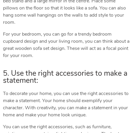
bed stand and a large mirror in the centre. Place some
pillows on the floor so that it looks like a sofa. You can also
hang some wall hangings on the walls to add style to your
room.
For your bedroom, you can go for a trendy bedroom
cupboard design and your living room, you can think about a
great wooden sofa set design. These will act as a focal point
for your room.
5. Use the right accessories to make a
statement:
To decorate your home, you can use the right accessories to
make a statement. Your home should exemplify your
character. With creativity, you can make a statement in your
home and make your home look unique.
You can use the right accessories, such as furniture,