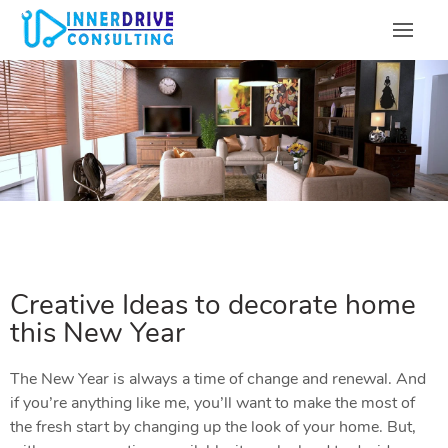
Creative Ideas to decorate home
this New Year
The New Year is always a time of change and renewal. And
if you’re anything like me, you’ll want to make the most of
the fresh start by changing up the look of your home. But,