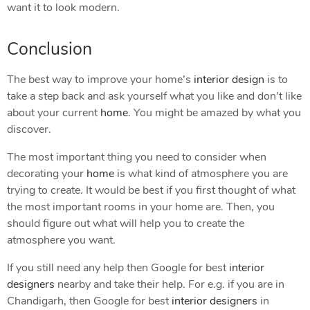
want it to look modern.
Conclusion
The best way to improve your home’s
interior design
is to
take a step back and ask yourself what you like and don’t like
about your current
home
. You might be amazed by what you
discover.
The most important thing you need to consider when
decorating your
home
is what kind of atmosphere you are
trying to create. It would be best if you first thought of what
the most important rooms in your home are. Then, you
should figure out what will help you to create the
atmosphere you want.
If you still need any help then Google for best
interior
designers
nearby and take their help. For e.g. if you are in
Chandigarh, then Google for best
interior designers
in