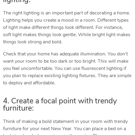
The right lighting is an important part of decorating a home.
Lighting helps you create a mood in a room. Different types
of light make different things look different. For instance,
soft light makes things look gentle. While bright light makes
things look strong and bold.
Check that your home has adequate illumination. You don’t
want your room to be too dark or too bright. This will make
you feel uncomfortable. You can use fluorescent lighting if
you plan to replace existing lighting fixtures. They are simple
to deploy and affordable.
4. Create a focal point with trendy
furniture:
Think of making a bold statement in your room with trendy
furniture for your next New Year. You can place a bed on a