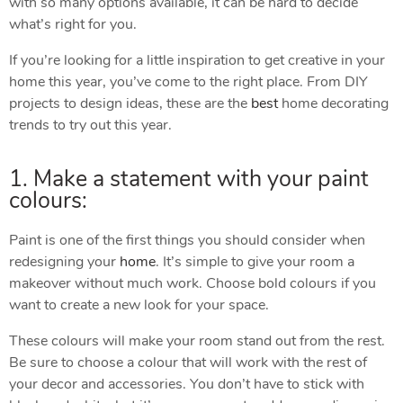
with so many options available, it can be hard to decide
what’s right for you.
If you’re looking for a little inspiration to get creative in your
home this year, you’ve come to the right place. From DIY
projects to design ideas, these are the
best
home decorating
trends to try out this year.
1. Make a statement with your paint
colours:
Paint is one of the first things you should consider when
redesigning your
home
. It’s simple to give your room a
makeover without much work. Choose bold colours if you
want to create a new look for your space.
These colours will make your room stand out from the rest.
Be sure to choose a colour that will work with the rest of
your decor and accessories. You don’t have to stick with