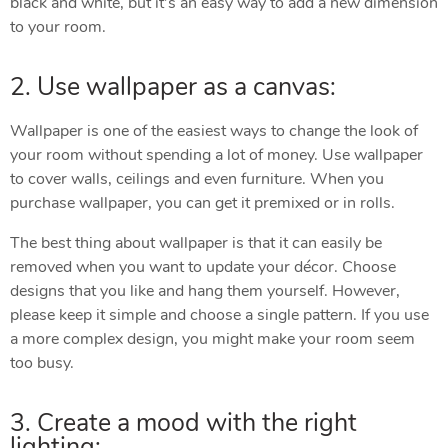
black and white, but it’s an easy way to add a new dimension
to your room.
2. Use wallpaper as a canvas:
Wallpaper is one of the easiest ways to change the look of
your room without spending a lot of money. Use wallpaper
to cover walls, ceilings and even furniture. When you
purchase wallpaper, you can get it premixed or in rolls.
The best thing about wallpaper is that it can easily be
removed when you want to update your décor. Choose
designs that you like and hang them yourself. However,
please keep it simple and choose a single pattern. If you use
a more complex design, you might make your room seem
too busy.
3. Create a mood with the right
lighting: