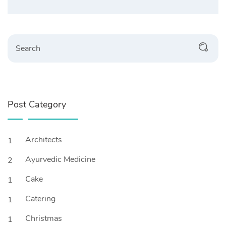
Search
Post Category
Architects
1
Ayurvedic Medicine
2
Cake
1
Catering
1
Christmas
1