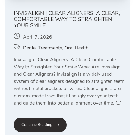
INVISALIGN | CLEAR ALIGNERS: A CLEAR,
COMFORTABLE WAY TO STRAIGHTEN
YOUR SMILE
April 7, 2026
Dental Treatments
,
Oral Health
Invisalign | Clear Aligners: A Clear, Comfortable
Way to Straighten Your Smile What Are Invisalign
and Clear Aligners? Invisalign is a widely used
system of clear aligners designed to straighten teeth
without metal brackets or wires. Clear aligners are
custom-made trays that fit snugly over your teeth
and guide them into better alignment over time. […]
Continue Reading