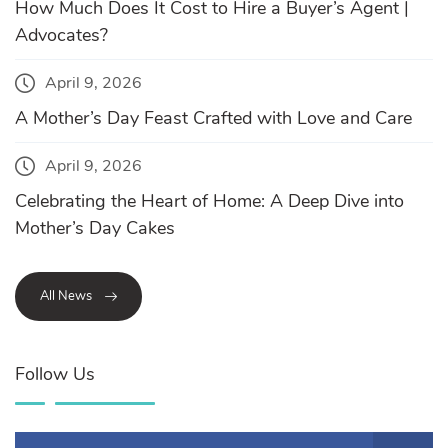
How Much Does It Cost to Hire a Buyer’s Agent |
Advocates?
April 9, 2026
A Mother’s Day Feast Crafted with Love and Care
April 9, 2026
Celebrating the Heart of Home: A Deep Dive into
Mother’s Day Cakes
All News
Follow Us