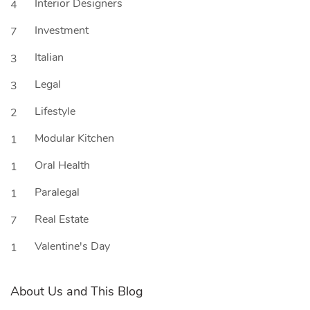
Interior Designers
4
Investment
7
Italian
3
Legal
3
Lifestyle
2
Modular Kitchen
1
Oral Health
1
Paralegal
1
Real Estate
7
Valentine's Day
1
About Us and This Blog