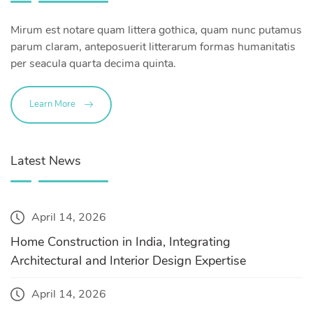
Mirum est notare quam littera gothica, quam nunc putamus
parum claram, anteposuerit litterarum formas humanitatis
per seacula quarta decima quinta.
Learn More
Latest News
April 14, 2026
Home Construction in India, Integrating
Architectural and Interior Design Expertise
April 14, 2026