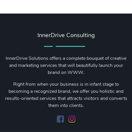
InnerDrive Consulting
InnerDrive Solutions offers a complete bouquet of creative
and marketing services that will beautifully launch your
brand on WWW.
Right from when your business is in infant stage to
becoming a recognized brand, we offer you holistic and
results-oriented services that attracts visitors and converts
them into clients.