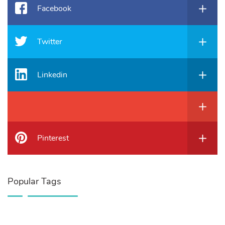
Facebook
Twitter
Linkedin
Pinterest
Popular Tags