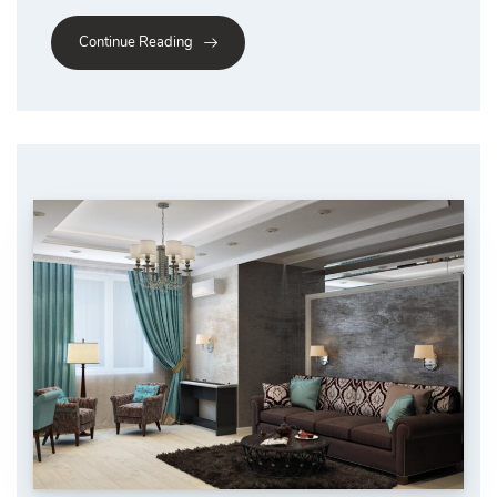
Continue Reading