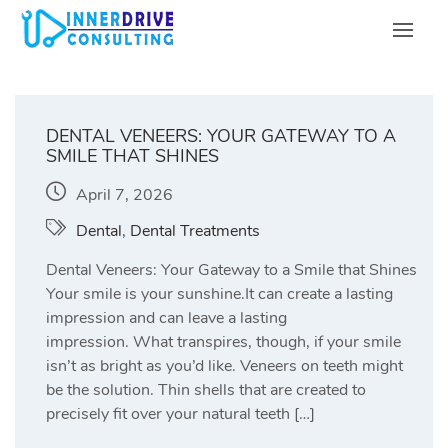
Skip
to
content
DENTAL VENEERS: YOUR GATEWAY TO A
SMILE THAT SHINES
April 7, 2026
Dental
,
Dental Treatments
Dental Veneers: Your Gateway to a Smile that Shines
Your smile is your sunshine.It can create a lasting
impression and can leave a lasting
impression. What transpires, though, if your smile
isn’t as bright as you’d like. Veneers on teeth might
be the solution. Thin shells that are created to
precisely fit over your natural teeth […]