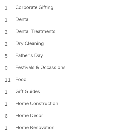
Corporate Gifting
1
Dental
1
Dental Treatments
2
Dry Cleaning
2
Father's Day
5
Festivals & Occassions
0
Food
11
Gift Guides
1
Home Construction
1
Home Decor
6
Home Renovation
1