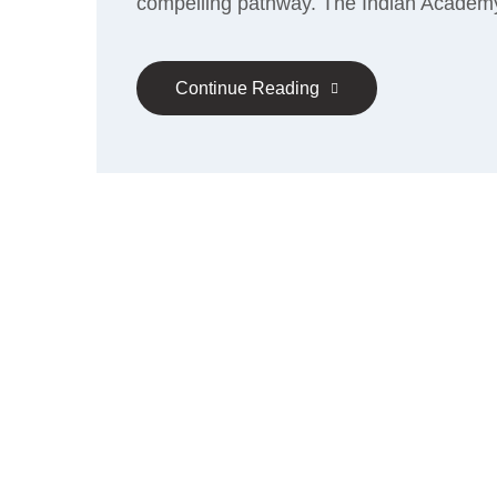
compelling pathway. The Indian Academ
Continue Reading