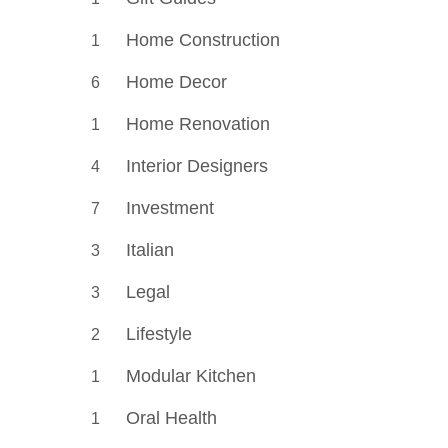
Home Construction
1
Home Decor
6
Home Renovation
1
Interior Designers
4
Investment
7
Italian
3
Legal
3
Lifestyle
2
Modular Kitchen
1
Oral Health
1