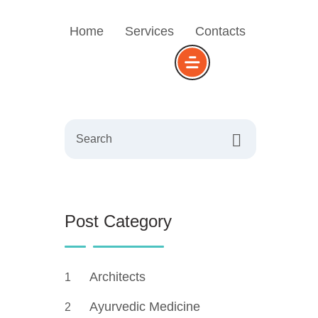
Home
Services
Contacts
Search
Post Category
Architects
1
Ayurvedic Medicine
2