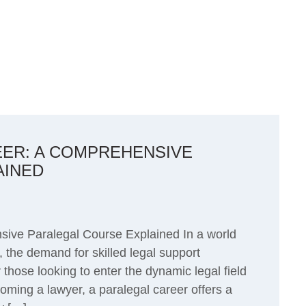
EER: A COMPREHENSIVE
AINED
ive Paralegal Course Explained In a world
 the demand for skilled legal support
those looking to enter the dynamic legal field
ming a lawyer, a paralegal career offers a