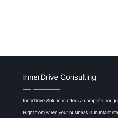
InnerDrive Consulting
InnerDrive Solutions offers a complete bouqu
Right from when your business is in infant st