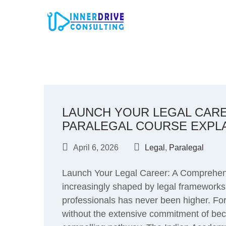
Skip
to
content
LAUNCH YOUR LEGAL CAR
PARALEGAL COURSE EXPL
April 6, 2026
Legal
,
Paralegal
Launch Your Legal Career: A Comprehens
increasingly shaped by legal frameworks,
professionals has never been higher. For 
without the extensive commitment of beco