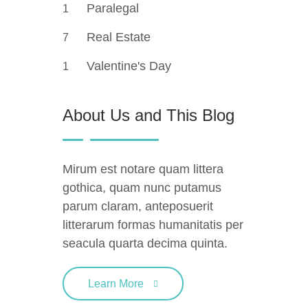
Paralegal
1
Real Estate
7
Valentine's Day
1
About Us and This Blog
Mirum est notare quam littera
gothica, quam nunc putamus
parum claram, anteposuerit
litterarum formas humanitatis per
seacula quarta decima quinta.
Learn More