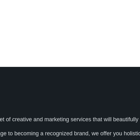
et of creative and marketing services that will beautifu
age to becoming a recognized brand, we offer you holistic 