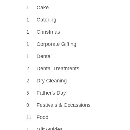
Cake
1
Catering
1
Christmas
1
Corporate Gifting
1
Dental
1
Dental Treatments
2
Dry Cleaning
2
Father's Day
5
Festivals & Occassions
0
Food
11
Gift Guides
1