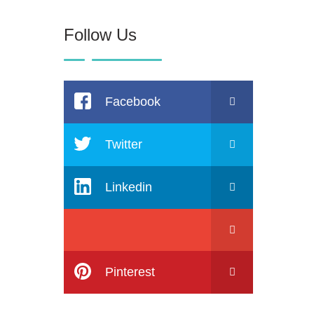
Follow Us
Facebook
Twitter
Linkedin
Pinterest