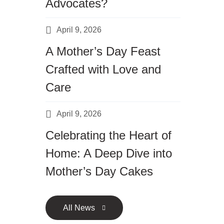
Advocates?
April 9, 2026
A Mother’s Day Feast
Crafted with Love and
Care
April 9, 2026
Celebrating the Heart of
Home: A Deep Dive into
Mother’s Day Cakes
All News