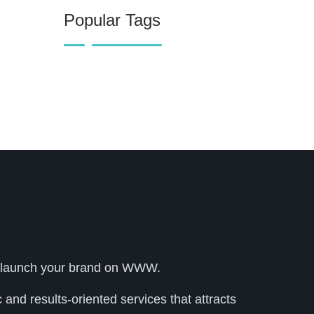
Popular Tags
lly launch your brand on WWW.
and results-oriented services that attracts