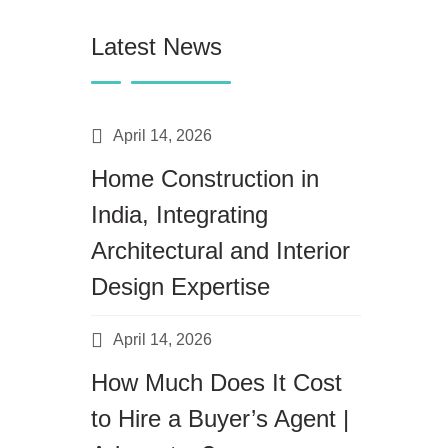
Latest News
April 14, 2026
Home Construction in
India, Integrating
Architectural and Interior
Design Expertise
April 14, 2026
How Much Does It Cost
to Hire a Buyer’s Agent |