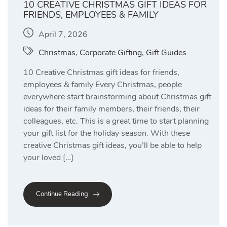
10 CREATIVE CHRISTMAS GIFT IDEAS FOR
FRIENDS, EMPLOYEES & FAMILY
April 7, 2026
Christmas
,
Corporate Gifting
,
Gift Guides
10 Creative Christmas gift ideas for friends,
employees & family Every Christmas, people
everywhere start brainstorming about Christmas gift
ideas for their family members, their friends, their
colleagues, etc. This is a great time to start planning
your gift list for the holiday season. With these
creative Christmas gift ideas, you’ll be able to help
your loved […]
Continue Reading