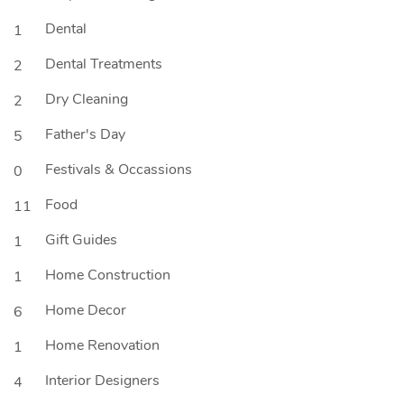
Dental
1
Dental Treatments
2
Dry Cleaning
2
Father's Day
5
Festivals & Occassions
0
Food
11
Gift Guides
1
Home Construction
1
Home Decor
6
Home Renovation
1
Interior Designers
4