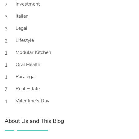
Investment
7
Italian
3
Legal
3
Lifestyle
2
Modular Kitchen
1
Oral Health
1
Paralegal
1
Real Estate
7
Valentine's Day
1
About Us and This Blog