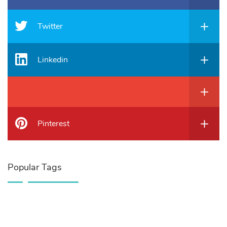
Twitter
Linkedin
Pinterest
Popular Tags