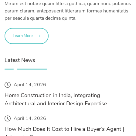
Mirum est notare quam littera gothica, quam nunc putamus
parum claram, anteposuerit litterarum formas humanitatis
per seacula quarta decima quinta.
Learn More
Latest News
April 14, 2026
Home Construction in India, Integrating
Architectural and Interior Design Expertise
April 14, 2026
How Much Does It Cost to Hire a Buyer’s Agent |