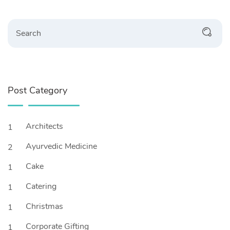
Search
Post Category
Architects
1
Ayurvedic Medicine
2
Cake
1
Catering
1
Christmas
1
Corporate Gifting
1