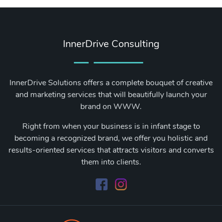
InnerDrive Consulting
InnerDrive Solutions offers a complete bouquet of creative
and marketing services that will beautifully launch your
brand on WWW.
Right from when your business is in infant stage to
becoming a recognized brand, we offer you holistic and
results-oriented services that attracts visitors and converts
them into clients.