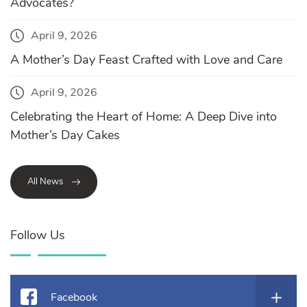
Advocates?
April 9, 2026
A Mother’s Day Feast Crafted with Love and Care
April 9, 2026
Celebrating the Heart of Home: A Deep Dive into
Mother’s Day Cakes
All News
Follow Us
Facebook