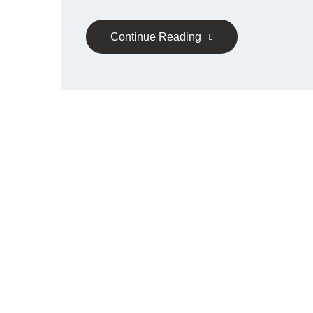
Continue Reading