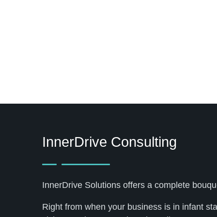
InnerDrive Consulting
InnerDrive Solutions offers a complete bouqu
Right from when your business is in infant st