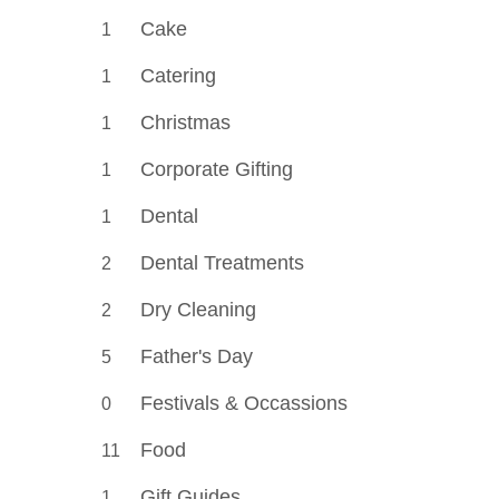
Cake
1
Catering
1
Christmas
1
Corporate Gifting
1
Dental
1
Dental Treatments
2
Dry Cleaning
2
Father's Day
5
Festivals & Occassions
0
Food
11
Gift Guides
1