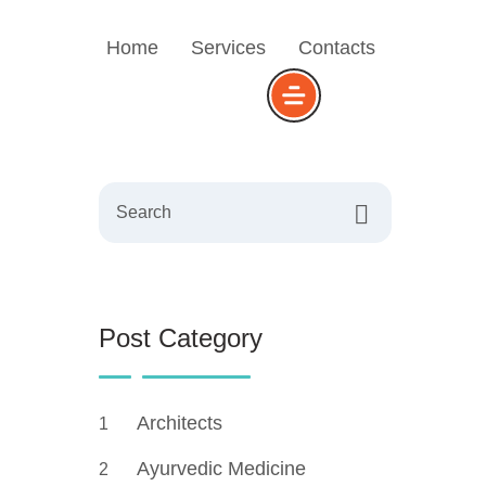
Home
Services
Contacts
Search
Post Category
Architects
1
Ayurvedic Medicine
2