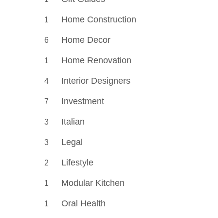
Home Construction
1
Home Decor
6
Home Renovation
1
Interior Designers
4
Investment
7
Italian
3
Legal
3
Lifestyle
2
Modular Kitchen
1
Oral Health
1