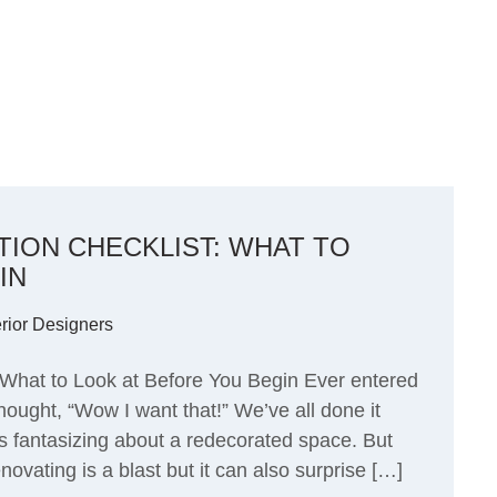
ION CHECKLIST: WHAT TO
IN
erior Designers
What to Look at Before You Begin Ever entered
hought, “Wow I want that!” We’ve all done it
 fantasizing about a redecorated space. But
ovating is a blast but it can also surprise […]