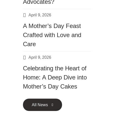
Advocates?
April 9, 2026
A Mother’s Day Feast
Crafted with Love and
Care
April 9, 2026
Celebrating the Heart of
Home: A Deep Dive into
Mother’s Day Cakes
All News