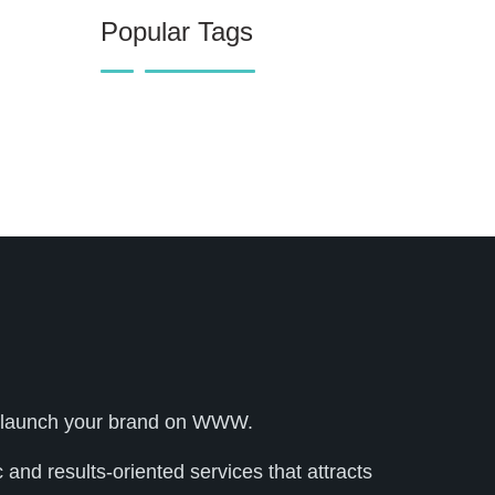
Popular Tags
lly launch your brand on WWW.
and results-oriented services that attracts