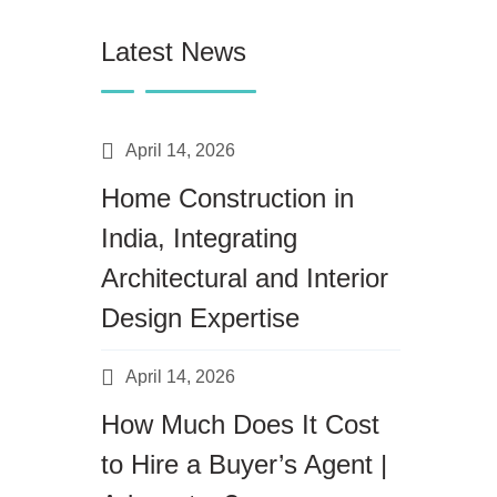
Latest News
April 14, 2026
Home Construction in
India, Integrating
Architectural and Interior
Design Expertise
April 14, 2026
How Much Does It Cost
to Hire a Buyer’s Agent |