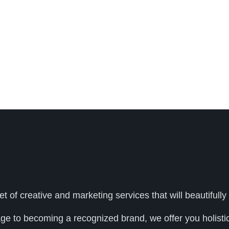
et of creative and marketing services that will beautifu
age to becoming a recognized brand, we offer you holistic 