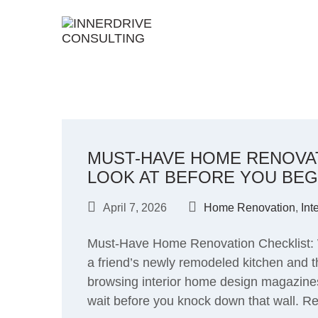
Skip
to
content
MUST-HAVE HOME RENOVAT
LOOK AT BEFORE YOU BEG
April 7, 2026
Home Renovation
,
Int
Must-Have Home Renovation Checklist: 
a friend’s newly remodeled kitchen and t
browsing interior home design magazines
wait before you knock down that wall. Ren