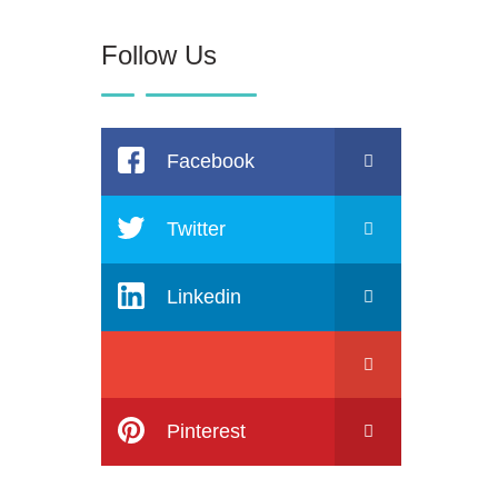
Follow Us
Facebook
Twitter
Linkedin
Pinterest