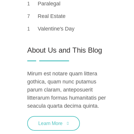
Paralegal
1
Real Estate
7
Valentine's Day
1
About Us and This Blog
Mirum est notare quam littera
gothica, quam nunc putamus
parum claram, anteposuerit
litterarum formas humanitatis per
seacula quarta decima quinta.
Learn More