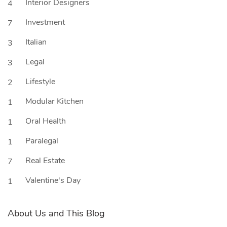
Interior Designers
4
Investment
7
Italian
3
Legal
3
Lifestyle
2
Modular Kitchen
1
Oral Health
1
Paralegal
1
Real Estate
7
Valentine's Day
1
About Us and This Blog