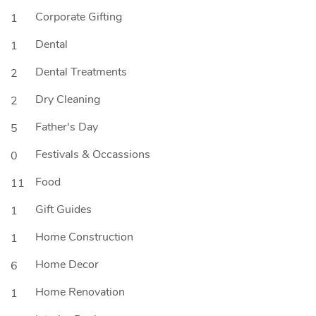
Corporate Gifting
1
Dental
1
Dental Treatments
2
Dry Cleaning
2
Father's Day
5
Festivals & Occassions
0
Food
11
Gift Guides
1
Home Construction
1
Home Decor
6
Home Renovation
1