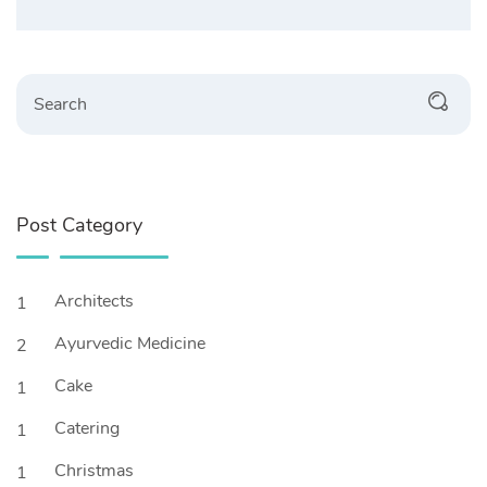
Search
Post Category
Architects
1
Ayurvedic Medicine
2
Cake
1
Catering
1
Christmas
1