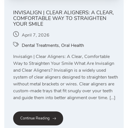
INVISALIGN | CLEAR ALIGNERS: A CLEAR,
COMFORTABLE WAY TO STRAIGHTEN
YOUR SMILE
April 7, 2026
Dental Treatments
,
Oral Health
Invisalign | Clear Aligners: A Clear, Comfortable
Way to Straighten Your Smile What Are Invisalign
and Clear Aligners? Invisalign is a widely used
system of clear aligners designed to straighten teeth
without metal brackets or wires. Clear aligners are
custom-made trays that fit snugly over your teeth
and guide them into better alignment over time. […]
Continue Reading