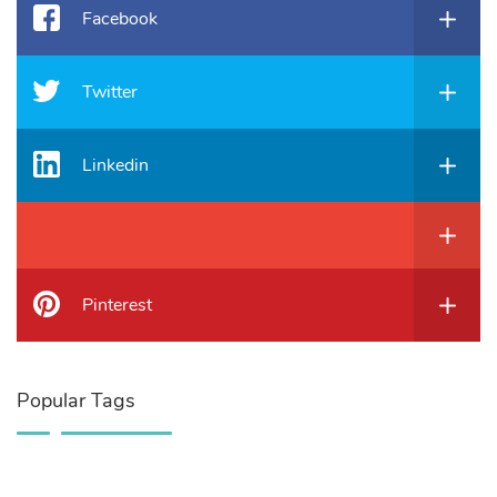
Facebook
Twitter
Linkedin
Pinterest
Popular Tags