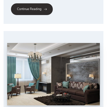
Continue Reading