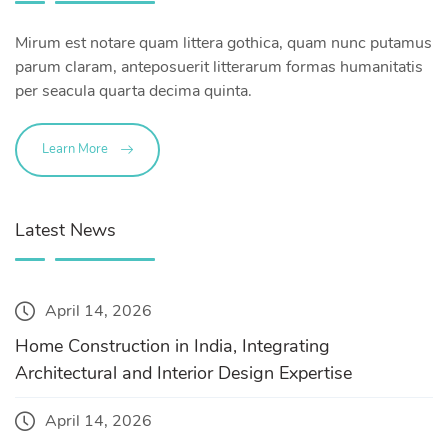
Mirum est notare quam littera gothica, quam nunc putamus
parum claram, anteposuerit litterarum formas humanitatis
per seacula quarta decima quinta.
Learn More
Latest News
April 14, 2026
Home Construction in India, Integrating
Architectural and Interior Design Expertise
April 14, 2026