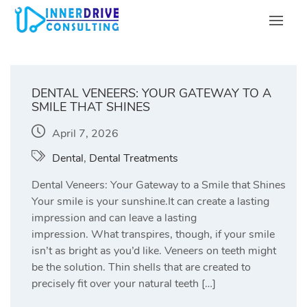
Skip
to
content
DENTAL VENEERS: YOUR GATEWAY TO A
SMILE THAT SHINES
April 7, 2026
Dental
,
Dental Treatments
Dental Veneers: Your Gateway to a Smile that Shines
Your smile is your sunshine.It can create a lasting
impression and can leave a lasting
impression. What transpires, though, if your smile
isn’t as bright as you’d like. Veneers on teeth might
be the solution. Thin shells that are created to
precisely fit over your natural teeth […]