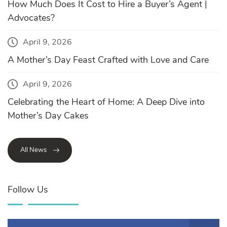
How Much Does It Cost to Hire a Buyer’s Agent |
Advocates?
April 9, 2026
A Mother’s Day Feast Crafted with Love and Care
April 9, 2026
Celebrating the Heart of Home: A Deep Dive into
Mother’s Day Cakes
All News
Follow Us