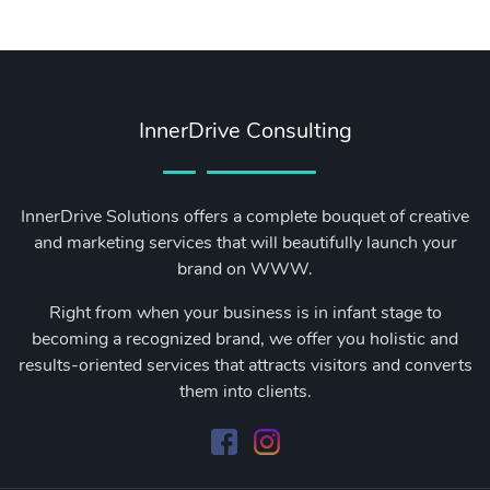
InnerDrive Consulting
InnerDrive Solutions offers a complete bouquet of creative
and marketing services that will beautifully launch your
brand on WWW.
Right from when your business is in infant stage to
becoming a recognized brand, we offer you holistic and
results-oriented services that attracts visitors and converts
them into clients.